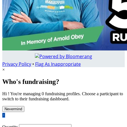
Privacy Policy
•
Flag As Inappropriate
×
Who's fundraising?
Hi ! You're managing 0 fundraising profiles. Choose a participant to
switch to their fundraising dashboard.
Nevermind

Quantity