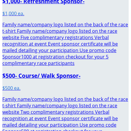
$1,000- Refreshment Sponsor-
$1,000 ea.
Family name/company logo listed on the back of the race
t-shirt Family name/company logo listed on the race
website Five complimentary registrations Verbal
recognition at event Event sponsor certificate will be
mailed detailing your participation Use promo code
Sponsor1000 at registration checkout for your 5
complimentary race participants
$500- Course/ Walk Sponsor-
$500 ea.
Family name/company logo listed on the back of the race
t-shirt Family name/company logo listed on the race
website Two complimentary registrations Verbal
recognition at event Event sponsor certificate will be
mailed detailing your participation Use promo code