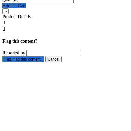
Add To Cart
Product Details


Flag this content?
Reported by
Yes, flag this content.
Cancel