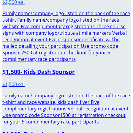
$2,500 ea.
Family name/company logo listed on the back of the race
t-shirt Family name/company logo listed on the race
website Five complimentary registrations Three course
signs with company logo/tribute at mile markers Verbal
recognition at event Event sponsor certificate will be
mailed detailing your participation Use promo code
Sponsor2500 at registration checkout for your 5
complimentary race participants
$1,500- Kids Dash Sponsor
$1,500 ea.
Family name/company logo listed on the back of the race
t-shirt and race website, kids dash flyer Five
complimentary registrations Verbal recognition at event
Use promo code Sponsor1500 at registration checkout
for your 5 complimentary race participants