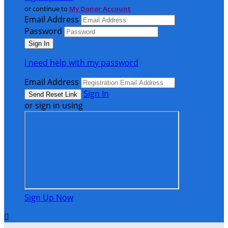
or continue to
My Donor Account
Email Address
Password
I need help with my password
Email Address
Sign In
or sign in using
Sign Up Now
