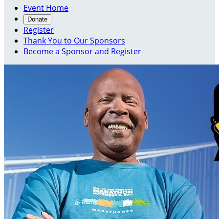
Event Home
Donate
Register
Thank You to Our Sponsors
Become a Sponsor and Register