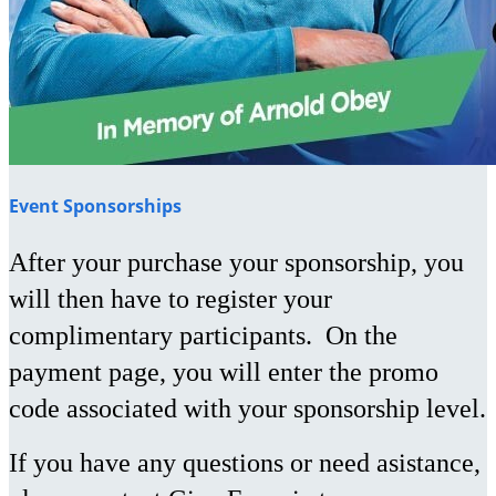
Event Sponsorships
After your purchase your sponsorship, you
will then have to register your
complimentary participants. On the
payment page, you will enter the promo
code associated with your sponsorship level.
If you have any questions or need asistance,