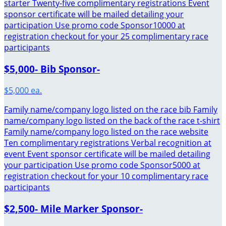
starter Twenty-five complimentary registrations Event
sponsor certificate will be mailed detailing your
participation Use promo code Sponsor10000 at
registration checkout for your 25 complimentary race
participants
$5,000- Bib Sponsor-
$5,000 ea.
Family name/company logo listed on the race bib Family
name/company logo listed on the back of the race t-shirt
Family name/company logo listed on the race website
Ten complimentary registrations Verbal recognition at
event Event sponsor certificate will be mailed detailing
your participation Use promo code Sponsor5000 at
registration checkout for your 10 complimentary race
participants
$2,500- Mile Marker Sponsor-