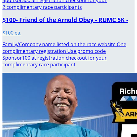
Sponsor500 at registration checkout for your
2 complimentary race participants
$100- Friend of the Arnold Obey - RUMC 5K -
$100 ea.
Family/Company name listed on the race website One
complimentary registration Use promo code
Sponsor100 at registration checkout for your
complimentary race participant