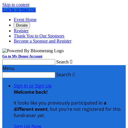
Skip to content
Log In or Sign Up
Event Home
Donate
Register
Thank You to Our Sponsors
Become a Sponsor and Register
Go to My Donor Account
Search

Menu
Search

Sign In or Sign Up
Welcome back
!
It looks like you previously participated in
a
different event
, but you're not registered for this
fundraiser yet.
Sign Up Now