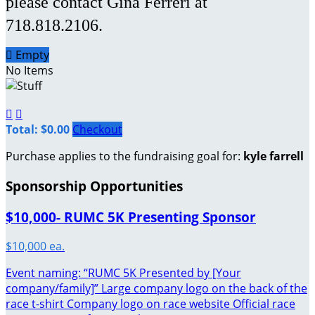
please contact Gina Ferreri at
718.818.2106.

Empty
No Items


Total: $0.00
Checkout
Purchase applies to the fundraising goal for:
kyle farrell
Sponsorship Opportunities
$10,000- RUMC 5K Presenting Sponsor
$10,000 ea.
Event naming: “RUMC 5K Presented by [Your
company/family]” Large company logo on the back of the
race t-shirt Company logo on race website Official race