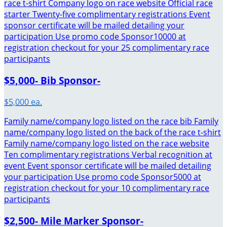
race t-shirt Company logo on race website Official race
starter Twenty-five complimentary registrations Event
sponsor certificate will be mailed detailing your
participation Use promo code Sponsor10000 at
registration checkout for your 25 complimentary race
participants
$5,000- Bib Sponsor-
$5,000 ea.
Family name/company logo listed on the race bib Family
name/company logo listed on the back of the race t-shirt
Family name/company logo listed on the race website
Ten complimentary registrations Verbal recognition at
event Event sponsor certificate will be mailed detailing
your participation Use promo code Sponsor5000 at
registration checkout for your 10 complimentary race
participants
$2,500- Mile Marker Sponsor-