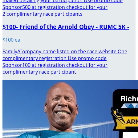
mailed detailing your participation Use promo code
Sponsor500 at registration checkout for your
2 complimentary race participants
$100- Friend of the Arnold Obey - RUMC 5K -
$100 ea.
Family/Company name listed on the race website One
complimentary registration Use promo code
Sponsor100 at registration checkout for your
complimentary race participant