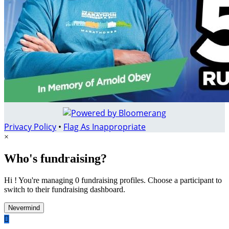
Privacy Policy
•
Flag As Inappropriate
×
Who's fundraising?
Hi ! You're managing 0 fundraising profiles. Choose a participant to
switch to their fundraising dashboard.
Nevermind
