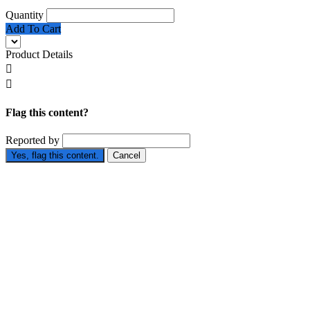
Quantity
Add To Cart
Product Details


Flag this content?
Reported by
Yes, flag this content.
Cancel