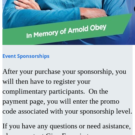
Event Sponsorships
After your purchase your sponsorship, you
will then have to register your
complimentary participants. On the
payment page, you will enter the promo
code associated with your sponsorship level.
If you have any questions or need asistance,