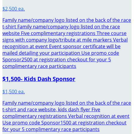
$2,500 ea.
Family name/company logo listed on the back of the race
t-shirt Family name/company logo listed on the race
website Five complimentary registrations Three course
signs with company logo/tribute at mile markers Verbal
recognition at event Event sponsor certificate will be
mailed detailing your participation Use promo code
Sponsor2500 at registration checkout for your 5
complimentary race participants
$1,500- Kids Dash Sponsor
$1,500 ea.
Family name/company logo listed on the back of the race
t-shirt and race website, kids dash flyer Five
complimentary registrations Verbal recognition at event
Use promo code Sponsor1500 at registration checkout
for your 5 complimentary race participants