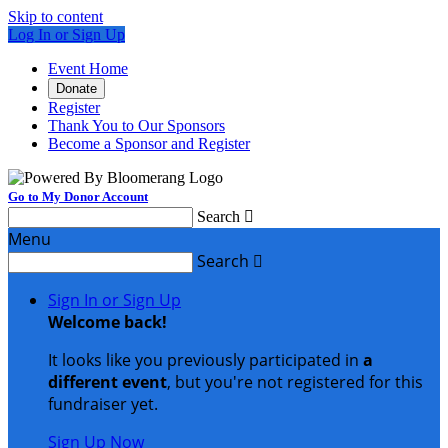
Skip to content
Log In or Sign Up
Event Home
Donate
Register
Thank You to Our Sponsors
Become a Sponsor and Register
Go to My Donor Account
Search

Menu
Search

Sign In or Sign Up
Welcome back
!
It looks like you previously participated in
a
different event
, but you're not registered for this
fundraiser yet.
Sign Up Now