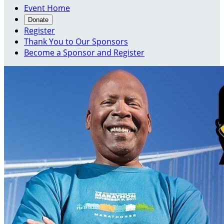
Event Home
Donate
Register
Thank You to Our Sponsors
Become a Sponsor and Register