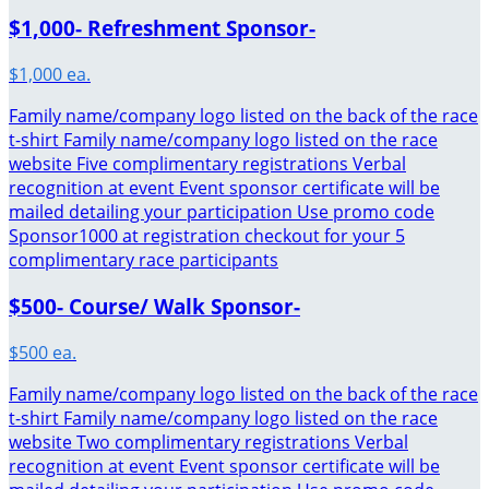
$1,000- Refreshment Sponsor-
$1,000 ea.
Family name/company logo listed on the back of the race
t-shirt Family name/company logo listed on the race
website Five complimentary registrations Verbal
recognition at event Event sponsor certificate will be
mailed detailing your participation Use promo code
Sponsor1000 at registration checkout for your 5
complimentary race participants
$500- Course/ Walk Sponsor-
$500 ea.
Family name/company logo listed on the back of the race
t-shirt Family name/company logo listed on the race
website Two complimentary registrations Verbal
recognition at event Event sponsor certificate will be