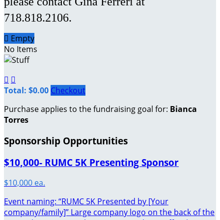
please contact Gina Ferreri at
718.818.2106.

Empty
No Items


Total: $0.00
Checkout
Purchase applies to the fundraising goal for:
Bianca
Torres
Sponsorship Opportunities
$10,000- RUMC 5K Presenting Sponsor
$10,000 ea.
Event naming: “RUMC 5K Presented by [Your
company/family]” Large company logo on the back of the