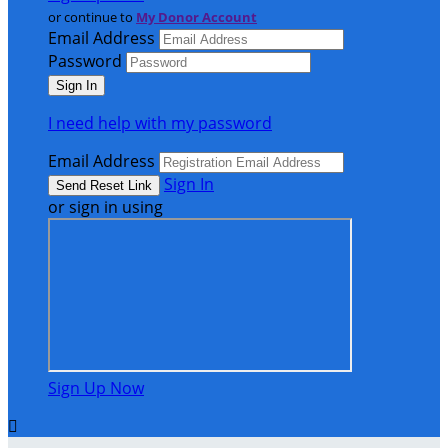
or continue to
My Donor Account
Email Address
Password
I need help with my password
Email Address
Sign In
or sign in using
Sign Up Now
