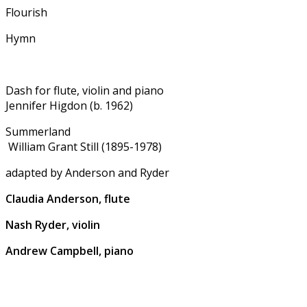
Flourish
Hymn
Dash for flute, violin and piano
Jennifer Higdon (b. 1962)
Summerland
William Grant Still (1895-1978)
adapted by Anderson and Ryder
Claudia Anderson, flute
Nash Ryder, violin
Andrew Campbell, piano