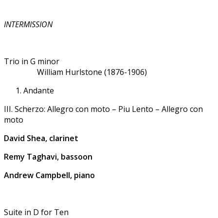
INTERMISSION
Trio in G minor
William Hurlstone (1876-1906)
Andante
III. Scherzo: Allegro con moto – Piu Lento – Allegro con
moto
David Shea, clarinet
Remy Taghavi, bassoon
Andrew Campbell, piano
Suite in D for Ten