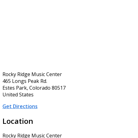
Rocky Ridge Music Center
465 Longs Peak Rd.
Estes Park, Colorado 80517
United States
Get Directions
Location
Rocky Ridge Music Center