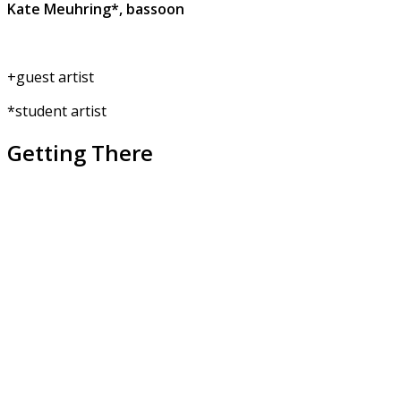
Kate Meuhring*, bassoon
+guest artist
*student artist
Getting There