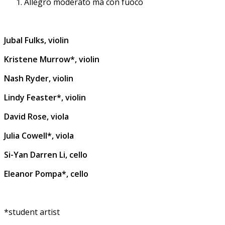
Allegro moderato ma con fuoco
Jubal Fulks, violin
Kristene Murrow*, violin
Nash Ryder, violin
Lindy Feaster*, violin
David Rose, viola
Julia Cowell*, viola
Si-Yan Darren Li, cello
Eleanor Pompa*, cello
*student artist