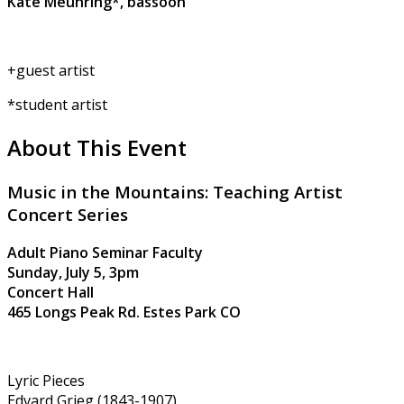
Kate Meuhring*, bassoon
+guest artist
*student artist
About This Event
Music in the Mountains: Teaching Artist
Concert Series
Adult Piano Seminar Faculty
Sunday, July 5, 3pm
Concert Hall
465 Longs Peak Rd. Estes Park CO
Lyric Pieces
Edvard Grieg (1843-1907)