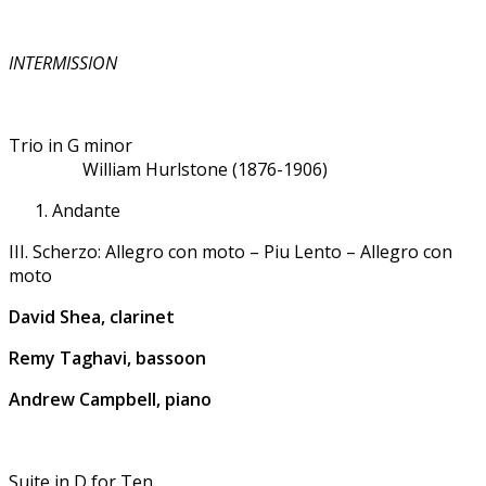
INTERMISSION
Trio in G minor
William Hurlstone (1876-1906)
Andante
III. Scherzo: Allegro con moto – Piu Lento – Allegro con
moto
David Shea, clarinet
Remy Taghavi, bassoon
Andrew Campbell, piano
Suite in D for Ten