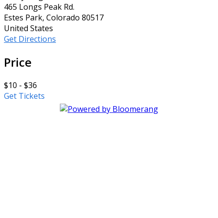
465 Longs Peak Rd.
Estes Park, Colorado 80517
United States
Get Directions
Price
$10 - $36
Get Tickets