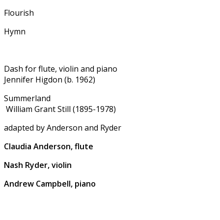
Flourish
Hymn
Dash for flute, violin and piano
Jennifer Higdon (b. 1962)
Summerland
William Grant Still (1895-1978)
adapted by Anderson and Ryder
Claudia Anderson, flute
Nash Ryder, violin
Andrew Campbell, piano