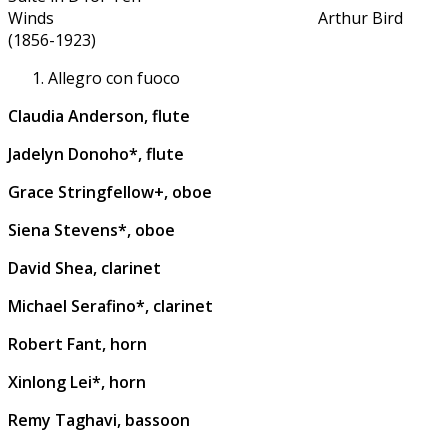
Winds Arthur Bird
(1856-1923)
Allegro con fuoco
Claudia Anderson, flute
Jadelyn Donoho*, flute
Grace Stringfellow+, oboe
Siena Stevens*, oboe
David Shea, clarinet
Michael Serafino*, clarinet
Robert Fant, horn
Xinlong Lei*, horn
Remy Taghavi, bassoon