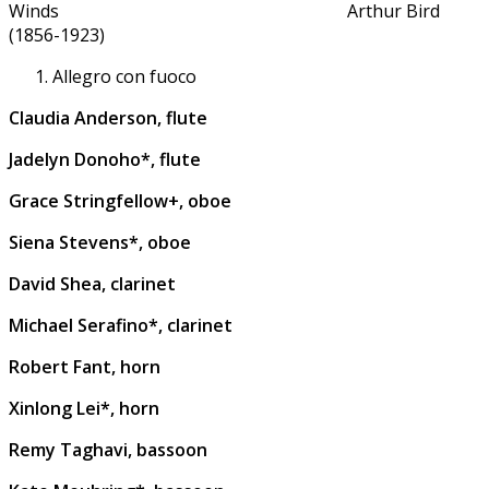
Winds Arthur Bird
(1856-1923)
Allegro con fuoco
Claudia Anderson, flute
Jadelyn Donoho*, flute
Grace Stringfellow+, oboe
Siena Stevens*, oboe
David Shea, clarinet
Michael Serafino*, clarinet
Robert Fant, horn
Xinlong Lei*, horn
Remy Taghavi, bassoon