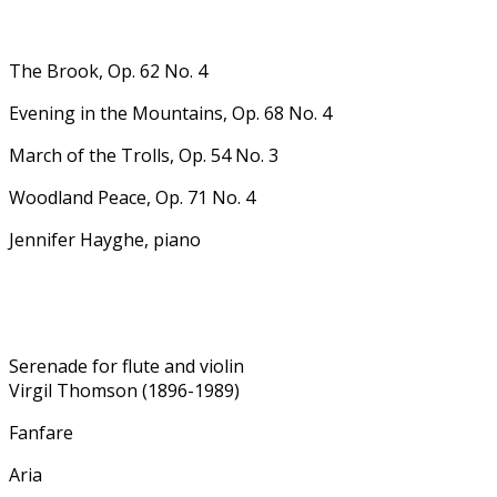
The Brook, Op. 62 No. 4
Evening in the Mountains, Op. 68 No. 4
March of the Trolls, Op. 54 No. 3
Woodland Peace, Op. 71 No. 4
Jennifer Hayghe, piano
Serenade for flute and violin
Virgil Thomson (1896-1989)
Fanfare
Aria