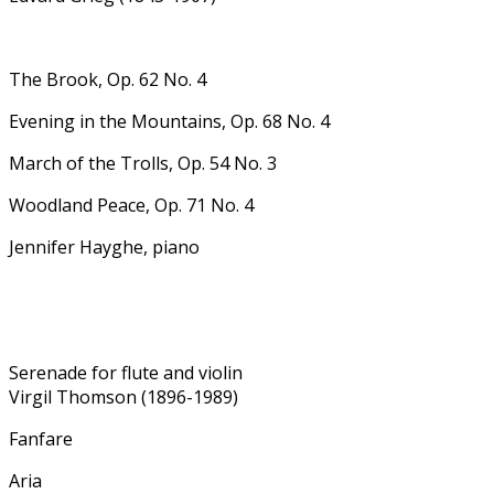
The Brook, Op. 62 No. 4
Evening in the Mountains, Op. 68 No. 4
March of the Trolls, Op. 54 No. 3
Woodland Peace, Op. 71 No. 4
Jennifer Hayghe, piano
Serenade for flute and violin
Virgil Thomson (1896-1989)
Fanfare
Aria