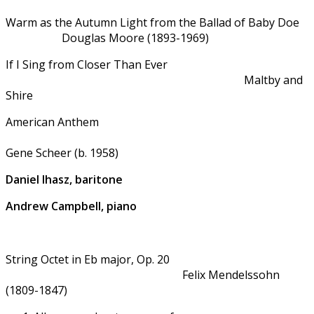
Warm as the Autumn Light from the Ballad of Baby Doe
Douglas Moore (1893-1969)
If I Sing from Closer Than Ever
Maltby and
Shire
American Anthem
Gene Scheer (b. 1958)
Daniel Ihasz, baritone
Andrew Campbell, piano
String Octet in Eb major, Op. 20
Felix Mendelssohn
(1809-1847)