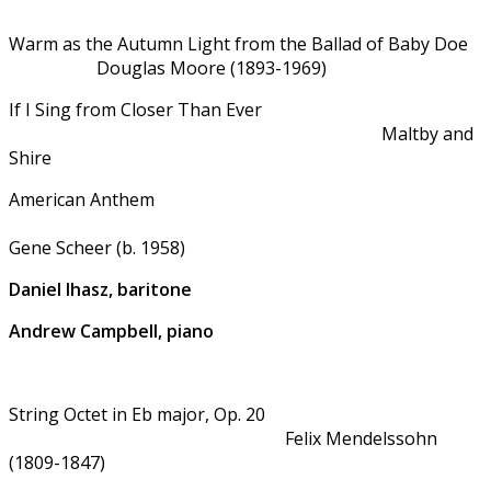
Warm as the Autumn Light from the Ballad of Baby Doe
Douglas Moore (1893-1969)
If I Sing from Closer Than Ever
Maltby and
Shire
American Anthem
Gene Scheer (b. 1958)
Daniel Ihasz, baritone
Andrew Campbell, piano
String Octet in Eb major, Op. 20
Felix Mendelssohn
(1809-1847)