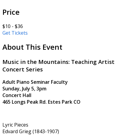
Price
$10 - $36
Get Tickets
About This Event
Music in the Mountains: Teaching Artist
Concert Series
Adult Piano Seminar Faculty
Sunday, July 5, 3pm
Concert Hall
465 Longs Peak Rd. Estes Park CO
Lyric Pieces
Edvard Grieg (1843-1907)