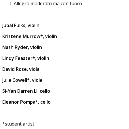
Allegro moderato ma con fuoco
Jubal Fulks, violin
Kristene Murrow*, violin
Nash Ryder, violin
Lindy Feaster*, violin
David Rose, viola
Julia Cowell*, viola
Si-Yan Darren Li, cello
Eleanor Pompa*, cello
*student artist