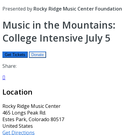
Presented by
Rocky Ridge Music Center Foundation
Music in the Mountains:
College Intensive July 5
Get Tickets
Donate
Share:

Location
Rocky Ridge Music Center
465 Longs Peak Rd.
Estes Park, Colorado 80517
United States
Get Directions