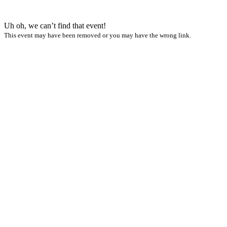
Uh oh, we can’t find that event!
This event may have been removed or you may have the wrong link.