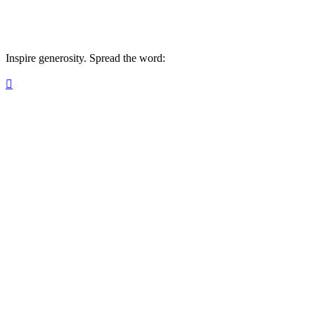
Inspire generosity. Spread the word:
