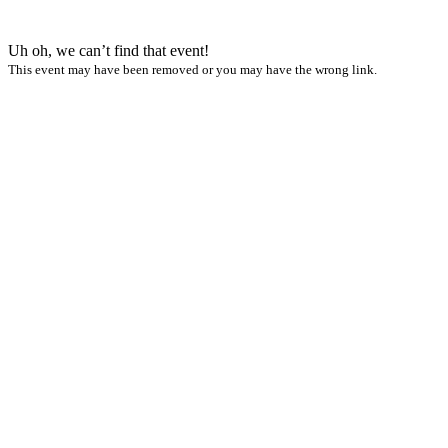
Uh oh, we can’t find that event!
This event may have been removed or you may have the wrong link.