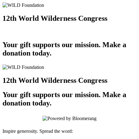
12th World Wilderness Congress
Your gift supports our mission. Make a
donation today.
12th World Wilderness Congress
Your gift supports our mission. Make a
donation today.
Inspire generosity. Spread the word: