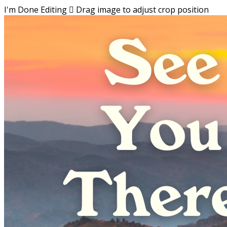
I'm Done Editing

Drag image to adjust crop position