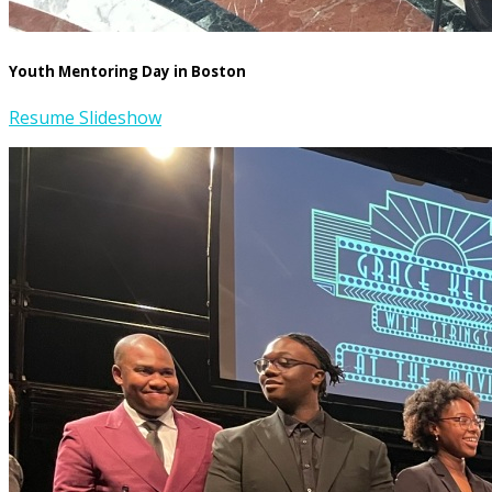
Youth Mentoring Day in Boston
Resume Slideshow