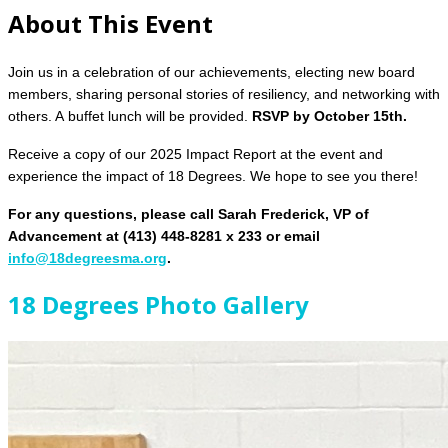
About This Event
Join us in a celebration of our achievements, electing new board
members, sharing personal stories of resiliency, and networking with
others. A buffet lunch will be provided.
RSVP by October 15th.
Receive a copy of our 2025 Impact Report at the event and
experience the impact of 18 Degrees.
We hope to see you there!
For any questions, please call Sarah Frederick, VP of
Advancement at (413) 448-8281 x 233 or email
info@18degreesma.org
.
18 Degrees Photo Gallery