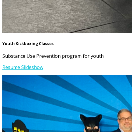
Youth Kickboxing Classes
Substance Use Prevention program for youth
Resume Slideshow