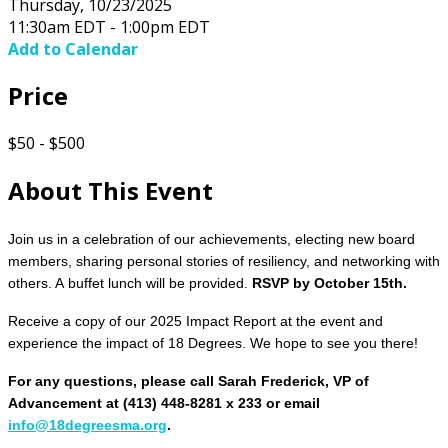
Thursday, 10/23/2025
11:30am EDT - 1:00pm EDT
Add to Calendar
Price
$50 - $500
About This Event
Join us in a celebration of our achievements, electing new board
members, sharing personal stories of resiliency, and networking with
others. A buffet lunch will be provided.
RSVP by October 15th.
Receive a copy of our 2025 Impact Report at the event and
experience the impact of 18 Degrees.
We hope to see you there!
For any questions, please call Sarah Frederick, VP of
Advancement at (413) 448-8281 x 233 or email
info@18degreesma.org
.