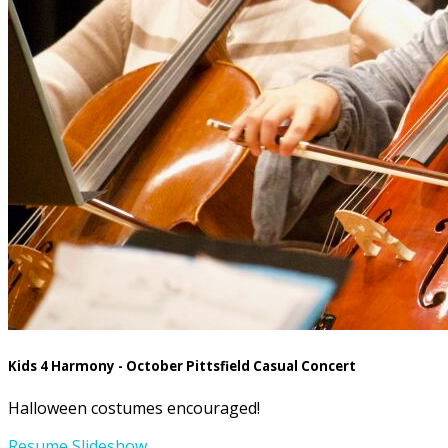
Kids 4 Harmony - October Pittsfield Casual Concert
Halloween costumes encouraged!
Resume Slideshow