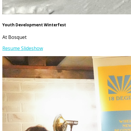
Youth Development Winterfest
At Bosquet
Resume Slideshow