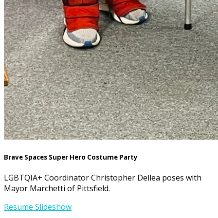
Brave Spaces Super Hero Costume Party
LGBTQIA+ Coordinator Christopher Dellea poses with
Mayor Marchetti of Pittsfield.
Resume Slideshow