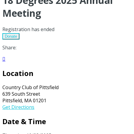
18 Degrees 2025 Annual
Meeting
Registration has ended
Donate
Share:

Location
Country Club of Pittsfield
639 South Street
Pittsfield, MA 01201
Get Directions
Date & Time