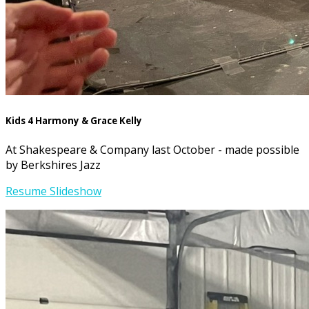
Kids 4 Harmony & Grace Kelly
At Shakespeare & Company last October - made possible
by Berkshires Jazz
Resume Slideshow