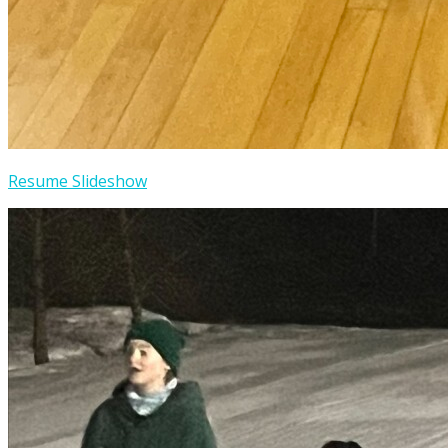
Resume Slideshow