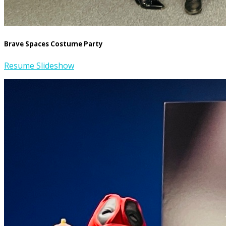
Brave Spaces Costume Party
Resume Slideshow