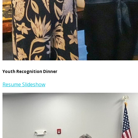
Youth Recognition Dinner
Resume Slideshow