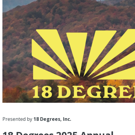
Presented by
18 Degrees, Inc.