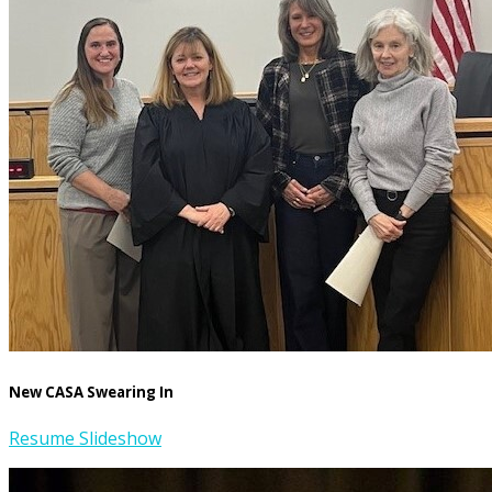
New CASA Swearing In
Resume Slideshow