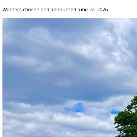
Winners chosen and announced June 22, 2026