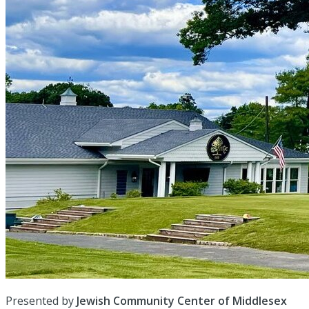
Presented by
Jewish Community Center of Middlesex