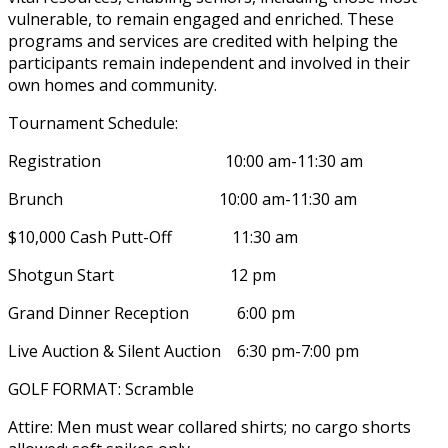
vulnerable, to remain engaged and enriched. These
programs and services are credited with helping the
participants remain independent and involved in their
own homes and community.
Tournament Schedule:
Registration 10:00 am-11:30 am
Brunch 10:00 am-11:30 am
$10,000 Cash Putt-Off 11:30 am
Shotgun Start 12 pm
Grand Dinner Reception 6:00 pm
Live Auction & Silent Auction 6:30 pm-7:00 pm
GOLF FORMAT: Scramble
Attire: Men must wear collared shirts; no cargo shorts