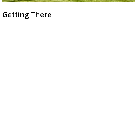
Getting There