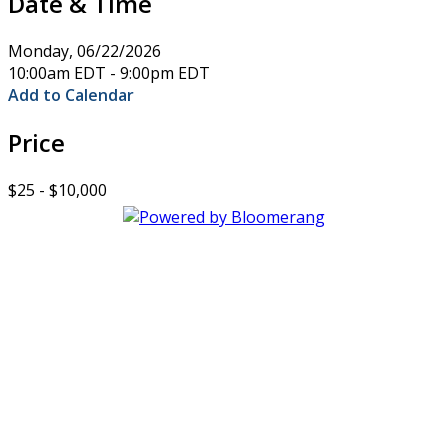
Date & Time
Monday, 06/22/2026
10:00am EDT - 9:00pm EDT
Add to Calendar
Price
$25 - $10,000