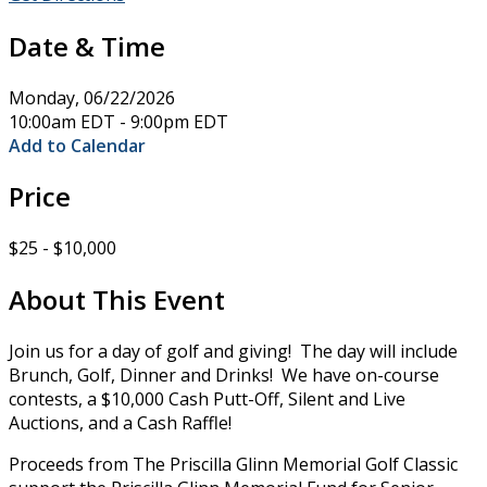
Date & Time
Monday, 06/22/2026
10:00am EDT - 9:00pm EDT
Add to Calendar
Price
$25 - $10,000
About This Event
Join us for a day of golf and giving! The day will include
Brunch, Golf, Dinner and Drinks! We have on-course
contests, a $10,000 Cash Putt-Off, Silent and Live
Auctions, and a Cash Raffle!
Proceeds from The Priscilla Glinn Memorial Golf Classic