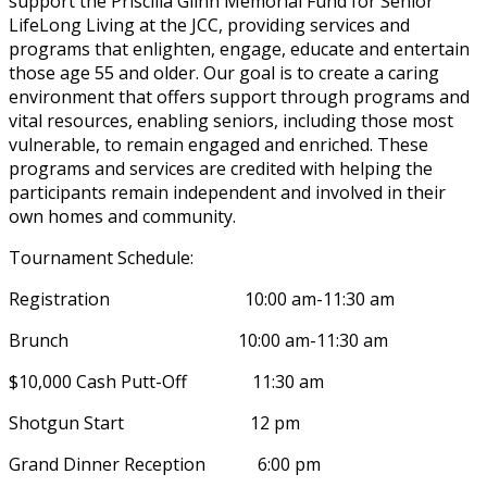
support the Priscilla Glinn Memorial Fund for Senior
LifeLong Living at the JCC, providing services and
programs that enlighten, engage, educate and entertain
those age 55 and older. Our goal is to create a caring
environment that offers support through programs and
vital resources, enabling seniors, including those most
vulnerable, to remain engaged and enriched. These
programs and services are credited with helping the
participants remain independent and involved in their
own homes and community.
Tournament Schedule:
Registration 10:00 am-11:30 am
Brunch 10:00 am-11:30 am
$10,000 Cash Putt-Off 11:30 am
Shotgun Start 12 pm
Grand Dinner Reception 6:00 pm