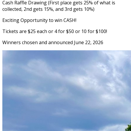
Cash Raffle Drawing (First place gets 25% of what is
collected, 2nd gets 15%, and 3rd gets 10%)
Exciting Opportunity to win CASH!
Tickets are $25 each or 4 for $50 or 10 for $100!
Winners chosen and announced June 22, 2026