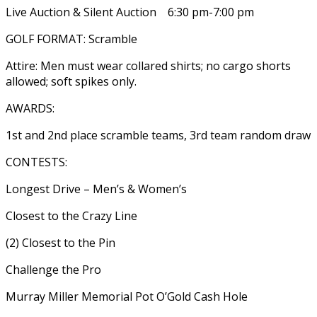
Live Auction & Silent Auction 6:30 pm-7:00 pm
GOLF FORMAT: Scramble
Attire: Men must wear collared shirts; no cargo shorts
allowed; soft spikes only.
AWARDS:
1st and 2nd place scramble teams, 3rd team random draw
CONTESTS:
Longest Drive – Men’s & Women’s
Closest to the Crazy Line
(2) Closest to the Pin
Challenge the Pro
Murray Miller Memorial Pot O’Gold Cash Hole