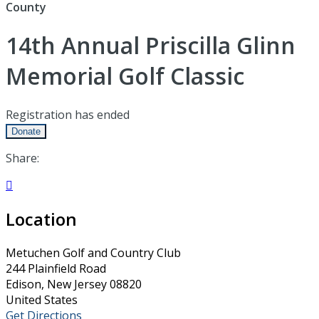
County
14th Annual Priscilla Glinn
Memorial Golf Classic
Registration has ended
Donate
Share:

Location
Metuchen Golf and Country Club
244 Plainfield Road
Edison, New Jersey 08820
United States
Get Directions