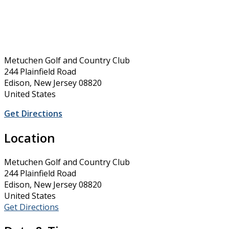
Metuchen Golf and Country Club
244 Plainfield Road
Edison, New Jersey 08820
United States
Get Directions
Location
Metuchen Golf and Country Club
244 Plainfield Road
Edison, New Jersey 08820
United States
Get Directions