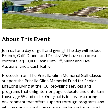
About This Event
Join us for a day of golf and giving! The day will include
Brunch, Golf, Dinner and Drinks! We have on-course
contests, a $10,000 Cash Putt-Off, Silent and Live
Auctions, and a Cash Raffle!
Proceeds from The Priscilla Glinn Memorial Golf Classic
support the Priscilla Glinn Memorial Fund for Senior
LifeLong Living at the JCC, providing services and
programs that enlighten, engage, educate and entertain
those age 55 and older. Our goal is to create a caring
environment that offers support through programs and
vital resources, enabling seniors, including those most