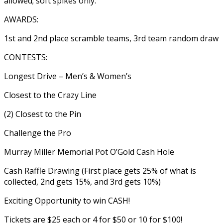
allowed; soft spikes only.
AWARDS:
1st and 2nd place scramble teams, 3rd team random draw
CONTESTS:
Longest Drive – Men’s & Women’s
Closest to the Crazy Line
(2) Closest to the Pin
Challenge the Pro
Murray Miller Memorial Pot O’Gold Cash Hole
Cash Raffle Drawing (First place gets 25% of what is
collected, 2nd gets 15%, and 3rd gets 10%)
Exciting Opportunity to win CASH!
Tickets are $25 each or 4 for $50 or 10 for $100!