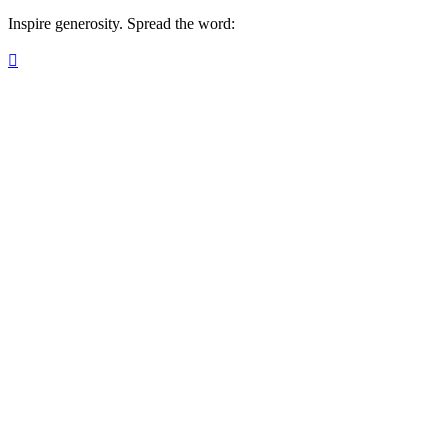
Inspire generosity. Spread the word:
