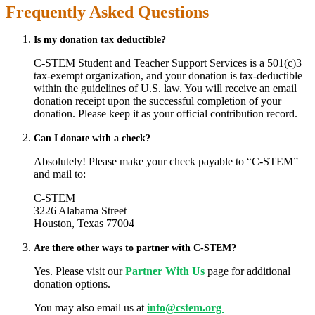
Frequently Asked Questions
Is my donation tax deductible?
C-STEM Student and Teacher Support Services is a 501(c)3
tax-exempt organization, and your donation is tax-deductible
within the guidelines of U.S. law. You will receive an email
donation receipt upon the successful completion of your
donation. Please keep it as your official contribution record.
Can I donate with a check?
Absolutely! Please make your check payable to “C-STEM”
and mail to:
C-STEM
3226 Alabama Street
Houston, Texas 77004
Are there other ways to partner with C-STEM?
Yes. Please visit our
Partner With Us
page for additional
donation options.
You may also email us at
info@cstem.org