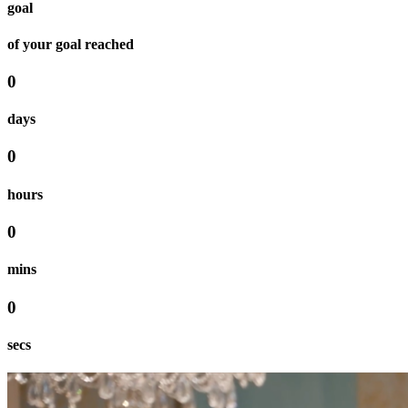
goal
of your goal reached
0
days
0
hours
0
mins
0
secs