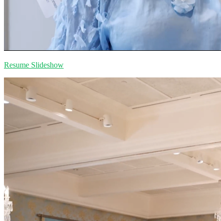
Resume Slideshow