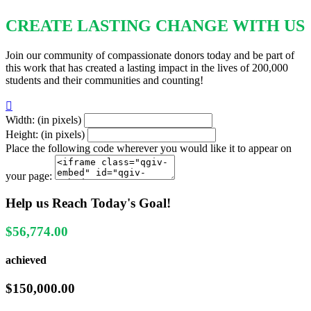
CREATE LASTING CHANGE WITH US
Join our community of compassionate donors today and be part of
this work that has created a lasting impact in the lives of 200,000
students and their communities and counting!

Width: (in pixels)
Height: (in pixels)
Place the following code wherever you would like it to appear on
your page:
Help us Reach Today's Goal!
$56,774.00
achieved
$150,000.00