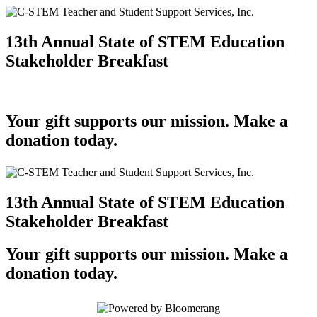
13th Annual State of STEM Education
Stakeholder Breakfast
Your gift supports our mission. Make a
donation today.
13th Annual State of STEM Education
Stakeholder Breakfast
Your gift supports our mission. Make a
donation today.