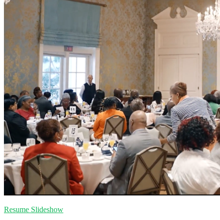
Resume Slideshow