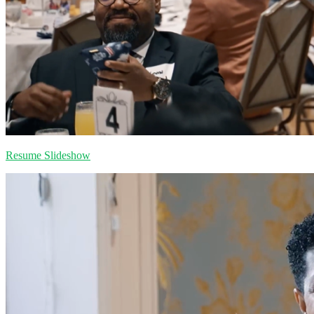
Resume Slideshow