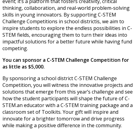
event; it’s a platform that fosters creativity, critical
thinking, collaboration, and real-world problem-solving
skills in young innovators. By supporting C-STEM
Challenge Competitions in school districtis, we aim to
inspire students to explore the endless possibilities in C-
STEM fields, encouraging them to turn their ideas into
impactful solutions for a better future while having fund
competing.
You can sponsor a C-STEM Challenge Competition for
as little as $5,000.
By sponsoring a school district C-STEM Challenge
Competition, you will witness the innovative projects and
solutions that emerge from this year’s challenge and see
how the student participants will shape the future of C-
STEM.an educator with a C-STEM training package and a
classroom set of Toolkits. Your gift will inspire and
innovate for a brighter tomorrow and drive progress
while making a positive difference in the community.