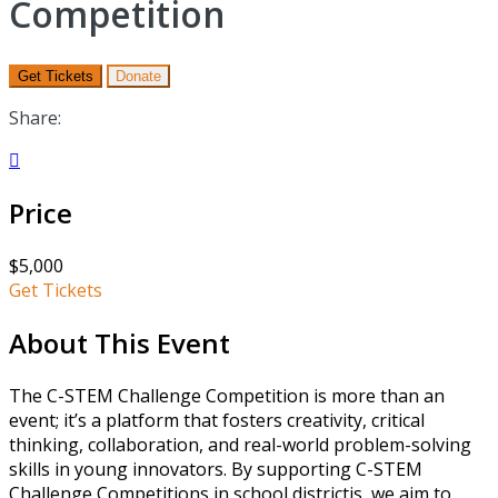
Competition
Get Tickets
Donate
Share:

Price
$5,000
Get Tickets
About This Event
The C-STEM Challenge Competition is more than an
event; it’s a platform that fosters creativity, critical
thinking, collaboration, and real-world problem-solving
skills in young innovators. By supporting C-STEM
Challenge Competitions in school districtis, we aim to