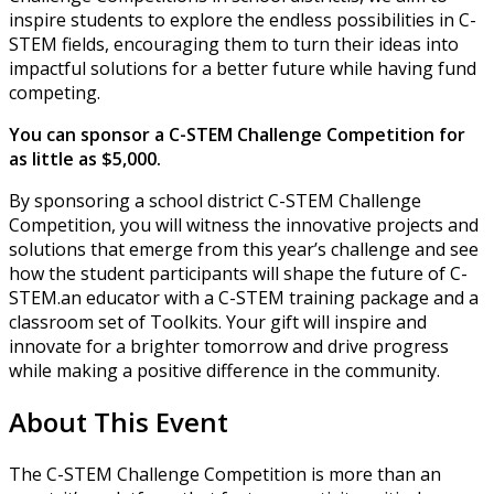
inspire students to explore the endless possibilities in C-
STEM fields, encouraging them to turn their ideas into
impactful solutions for a better future while having fund
competing.
You can sponsor a C-STEM Challenge Competition for
as little as $5,000.
By sponsoring a school district C-STEM Challenge
Competition, you will witness the innovative projects and
solutions that emerge from this year’s challenge and see
how the student participants will shape the future of C-
STEM.an educator with a C-STEM training package and a
classroom set of Toolkits. Your gift will inspire and
innovate for a brighter tomorrow and drive progress
while making a positive difference in the community.
About This Event
The C-STEM Challenge Competition is more than an