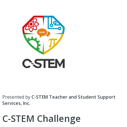
Presented by
C-STEM Teacher and Student Support
Services, Inc.
C-STEM Challenge