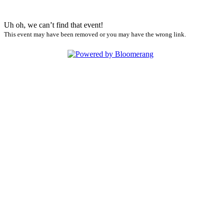
Uh oh, we can’t find that event!
This event may have been removed or you may have the wrong link.