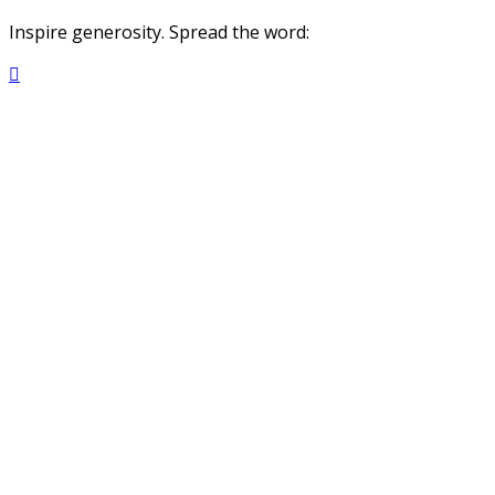
Inspire generosity. Spread the word:
