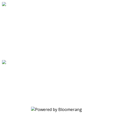
Virginia Breast Cancer Foundation
Your gift supports our mission.
Make a donation today.
Virginia Breast Cancer Foundation
Your gift supports our mission.
Make a donation today.