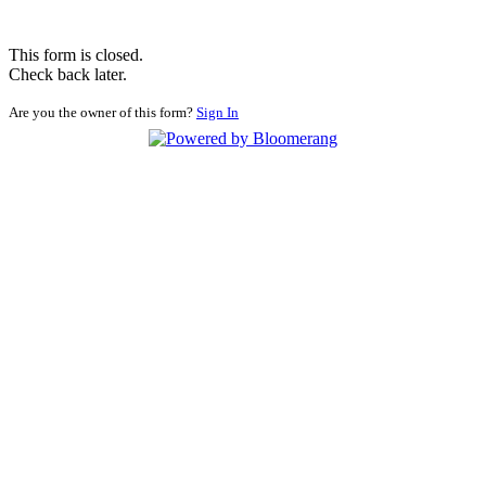
This form is closed.
Check back later.
Are you the owner of this form?
Sign In