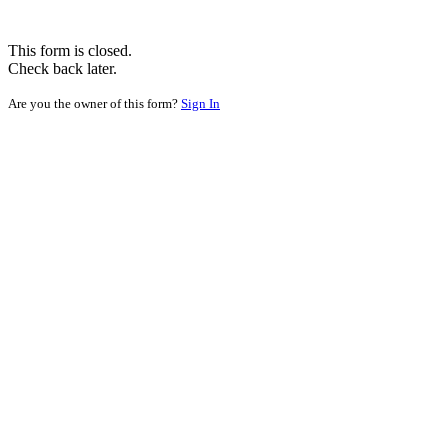
This form is closed.
Check back later.
Are you the owner of this form?
Sign In