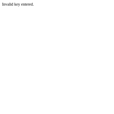
Invalid key entered.