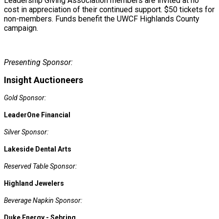
Leadership Giving Association members are invited at no
cost in appreciation of their continued support. $50 tickets for
non-members. Funds benefit the UWCF Highlands County
campaign.
Presenting Sponsor:
Insight Auctioneers
Gold Sponsor:
LeaderOne Financial
Silver Sponsor:
Lakeside Dental Arts
Reserved Table Sponsor:
Highland Jewelers
Beverage Napkin Sponsor:
Duke Energy - Sebring