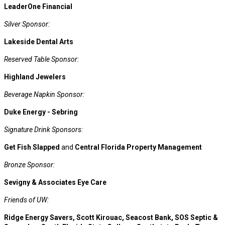
LeaderOne Financial
Silver Sponsor:
Lakeside Dental Arts
Reserved Table Sponsor:
Highland Jewelers
Beverage Napkin Sponsor:
Duke Energy - Sebring
Signature Drink Sponsors:
Get Fish Slapped
and
Central Florida Property Management
Bronze Sponsor:
Sevigny & Associates Eye Care
Friends of UW:
Ridge Energy Savers, Scott Kirouac, Seacost Bank, SOS Septic &