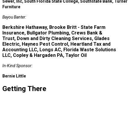
Sewer, Inc, South Florida State College, Southstate Bank, Turner
Furniture
Bayou Banter:
Berkshire Hathaway, Brooke Britt - State Farm
Insurance, Bullgator Plumbing, Crews Bank &
Trust, Down and Dirty Cleaning Services, Glades
Electric, Haynes Pest Control, Heartland Tax and
Accounting LLC, Longs AC, Florida Waste Solutions
LLC, Copley & Hargaden PA, Taylor Oil
In-Kind Sponsor:
Bernie Little
Getting There