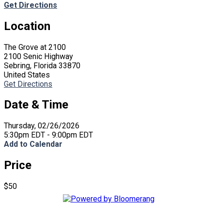
Get Directions
Location
The Grove at 2100
2100 Senic Highway
Sebring, Florida 33870
United States
Get Directions
Date & Time
Thursday, 02/26/2026
5:30pm EDT - 9:00pm EDT
Add to Calendar
Price
$50