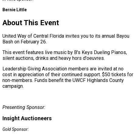
Bernie Little
About This Event
United Way of Central Florida invites you to its annual Bayou
Bash on February 26.
This event features live music by B's Keys Dueling Pianos,
silent auctions, drinks and heavy hors d'oeuvres.
Leadership Giving Association members are invited at no
cost in appreciation of their continued support. $50 tickets for
non-members. Funds benefit the UWCF Highlands County
campaign.
Presenting Sponsor:
Insight Auctioneers
Gold Sponsor: