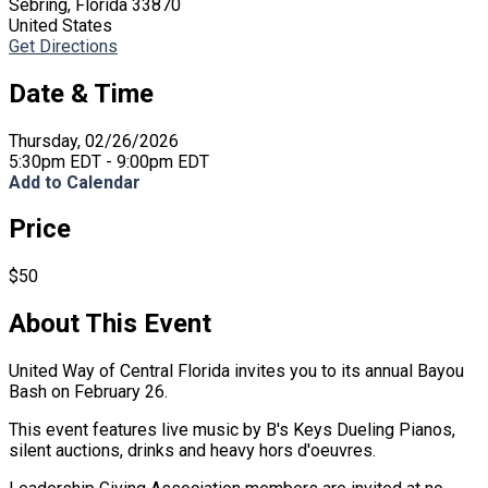
Sebring, Florida 33870
United States
Get Directions
Date & Time
Thursday, 02/26/2026
5:30pm EDT - 9:00pm EDT
Add to Calendar
Price
$50
About This Event
United Way of Central Florida invites you to its annual Bayou
Bash on February 26.
This event features live music by B's Keys Dueling Pianos,
silent auctions, drinks and heavy hors d'oeuvres.