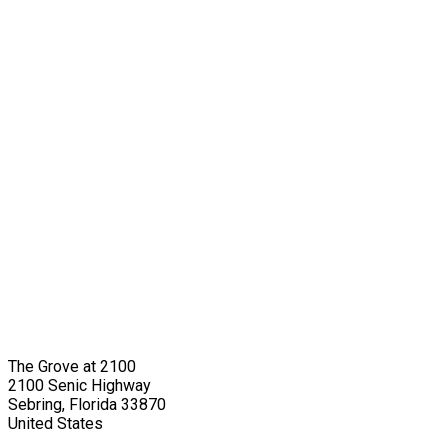
The Grove at 2100
2100 Senic Highway
Sebring, Florida 33870
United States