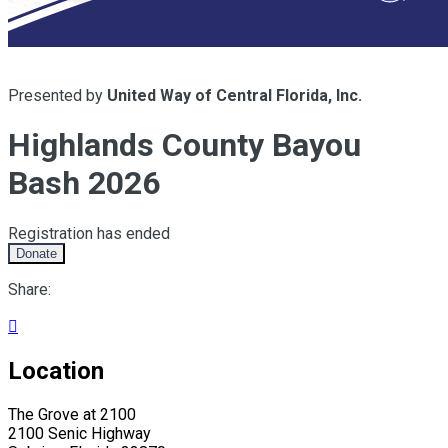
Presented by
United Way of Central Florida, Inc.
Highlands County Bayou
Bash 2026
Registration has ended
Donate
Share:

Location
The Grove at 2100
2100 Senic Highway