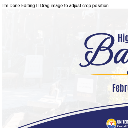
I'm Done Editing

Drag image to adjust crop position