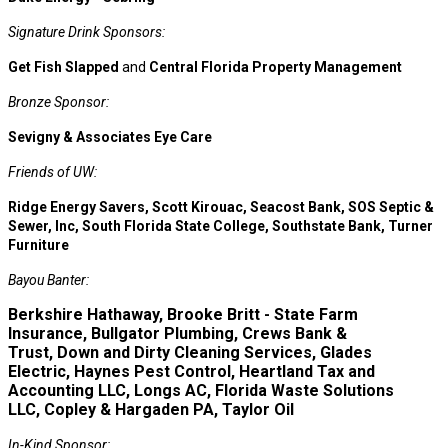
Signature Drink Sponsors:
Get Fish Slapped
and
Central Florida Property Management
Bronze Sponsor:
Sevigny & Associates Eye Care
Friends of UW:
Ridge Energy Savers, Scott Kirouac, Seacost Bank, SOS Septic &
Sewer, Inc, South Florida State College, Southstate Bank, Turner
Furniture
Bayou Banter:
Berkshire Hathaway, Brooke Britt - State Farm
Insurance, Bullgator Plumbing, Crews Bank &
Trust, Down and Dirty Cleaning Services, Glades
Electric, Haynes Pest Control, Heartland Tax and
Accounting LLC, Longs AC, Florida Waste Solutions
LLC, Copley & Hargaden PA, Taylor Oil
In-Kind Sponsor: