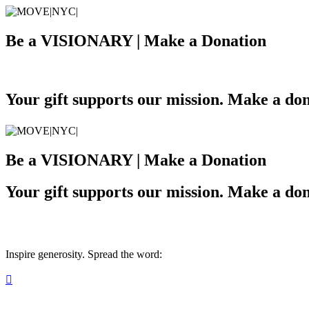
Be a VISIONARY | Make a Donation
Your gift supports our mission. Make a don
Be a VISIONARY | Make a Donation
Your gift supports our mission. Make a don
Inspire generosity. Spread the word:
