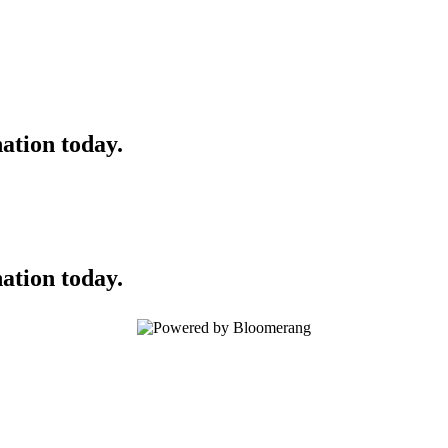
ation today.
ation today.