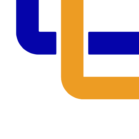
The Outing Club's 2024 Annual Fund
Together, We're Celebrating 55 Years at