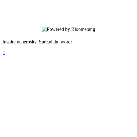
Woodward Park and Paving the Way for
the Next 55 Years at The Outing Club!
Inspire generosity. Spread the word:
