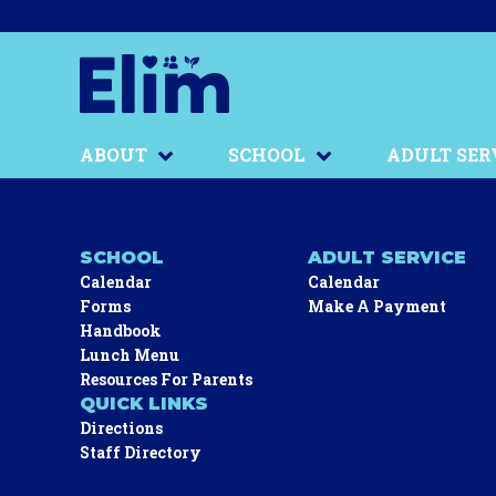
ABOUT
SCHOOL
ADULT SER
SCHOOL
ADULT SERVICE
Calendar
Calendar
Forms
Make A Payment
Handbook
Lunch Menu
Resources For Parents
QUICK LINKS
Directions
Staff Directory