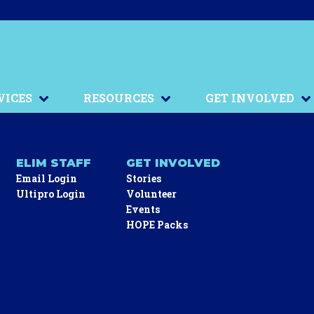
VICES
RESOURCES
GET INVOLVED
ELIM STAFF
GET INVOLVED
Email Login
Stories
Ultipro Login
Volunteer
Events
HOPE Packs