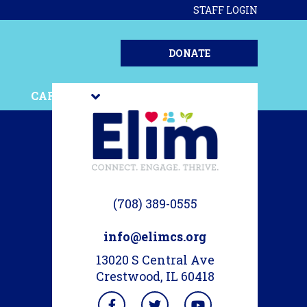
STAFF LOGIN
DONATE
CAREERS
STORIES
(708) 389-0555
info@elimcs.org
13020 S Central Ave
Crestwood, IL 60418