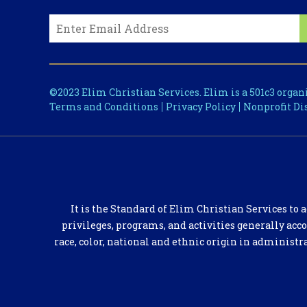
©2023 Elim Christian Services. Elim is a 501c3 organ
Terms and Conditions
Privacy Policy
Nonprofit Di
It is the Standard of Elim Christian Services to a
privileges, programs, and activities generally acc
race, color, national and ethnic origin in administr