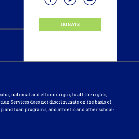
DONATE
lor, national and ethnic origin, to all the rights,
tian Services does not discriminate on the basis of
hip and loan programs, and athletic and other school-