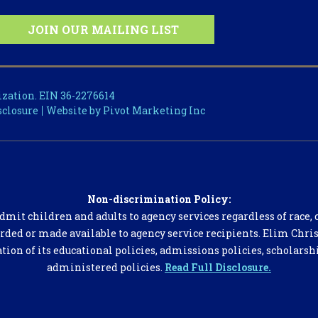
ization. EIN 36-2276614
sclosure
Website by Pivot Marketing Inc
Non-discrimination Policy:
dmit children and adults to agency services regardless of race, co
orded or made available to agency service recipients. Elim Chris
ation of its educational policies, admissions policies, scholars
administered policies.
Read Full Disclosure.