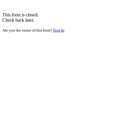
This form is closed.
Check back later.
Are you the owner of this form?
Sign In