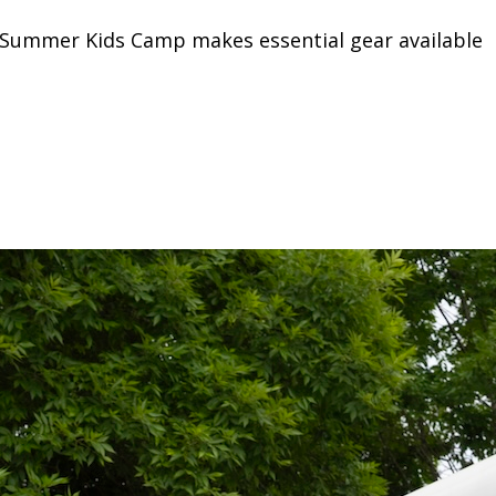
on Summer Kids Camp makes essential gear available