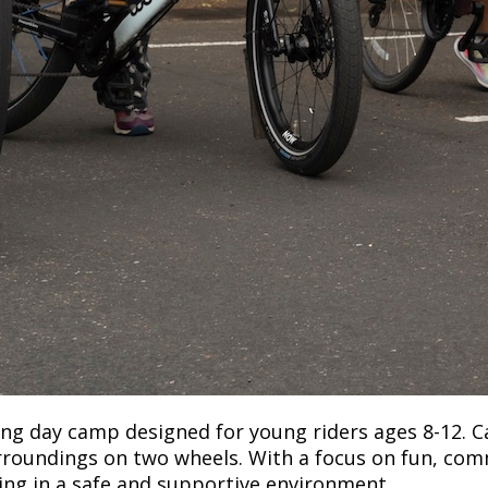
ong day camp designed for young riders ages 8-12. C
 surroundings on two wheels. With a focus on fun, co
ling in a safe and supportive environment.