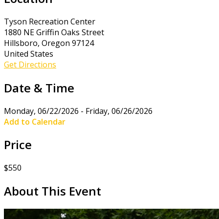
Tyson Recreation Center
1880 NE Griffin Oaks Street
Hillsboro, Oregon 97124
United States
Get Directions
Date & Time
Monday, 06/22/2026 - Friday, 06/26/2026
Add to Calendar
Price
$550
About This Event