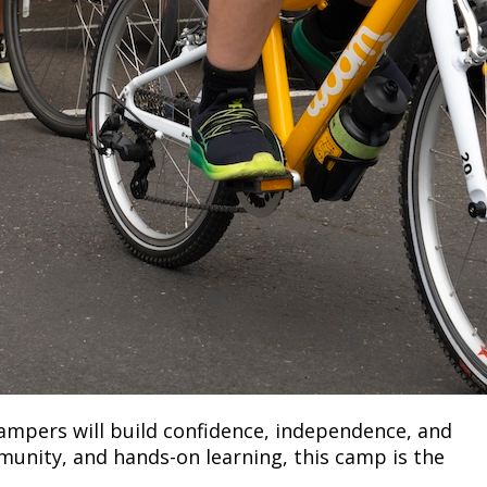
ampers will build confidence, independence, and
mmunity, and hands-on learning, this camp is the