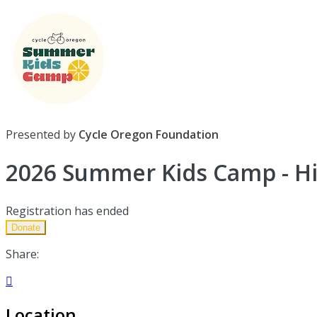
Presented by
Cycle Oregon Foundation
2026 Summer Kids Camp - Hi
Registration has ended
Donate
Share:

Location