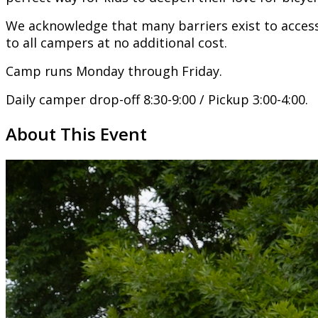
We acknowledge that many barriers exist to access
to all campers at no additional cost.
Camp runs Monday through Friday.
Daily camper drop-off 8:30-9:00 / Pickup 3:00-4:00.
About This Event