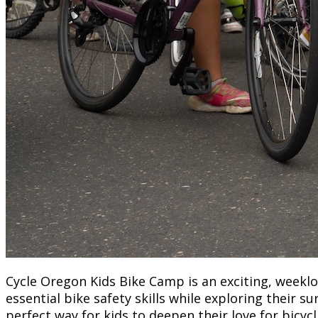
Cycle Oregon Kids Bike Camp is an exciting, weekl
essential bike safety skills while exploring their
perfect way for kids to deepen their love for bicyc