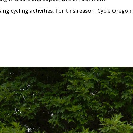
ing cycling activities. For this reason, Cycle Oreg