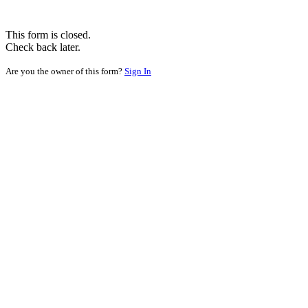
This form is closed.
Check back later.
Are you the owner of this form?
Sign In