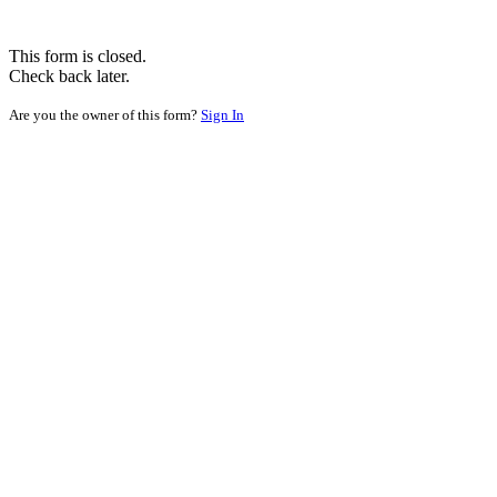
This form is closed.
Check back later.
Are you the owner of this form?
Sign In