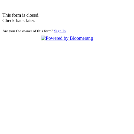
This form is closed.
Check back later.
Are you the owner of this form?
Sign In