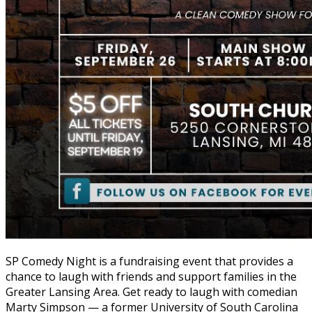
SP Comedy Night is a fundraising event that provides a
chance to laugh with friends and support families in the
Greater Lansing Area. Get ready to laugh with comedian
Marty Simpson — a former University of South Carolina