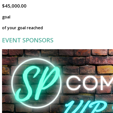
$45,000.00
goal
of your goal reached
EVENT SPONSORS