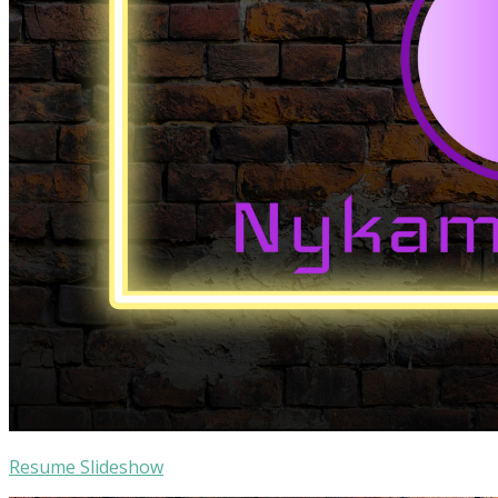
Resume Slideshow