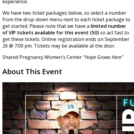
experience.
We have two ticket packages below, so select a number
from the drop-down menu next to each ticket package to
get started. Please note that we have a
limited number
of VIP tickets available for this event (50)
so act fast to
get these tickets. Online registration ends on September
26 @ 7:00 pm. Tickets may be available at the door.
Shared Pregnancy Women's Center
"Hope Grows Here"
About This Event