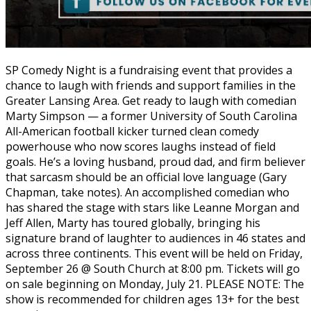
SP Comedy Night is a fundraising event that provides a
chance to laugh with friends and support families in the
Greater Lansing Area. Get ready to laugh with comedian
Marty Simpson — a former University of South Carolina
All-American football kicker turned clean comedy
powerhouse who now scores laughs instead of field
goals. He’s a loving husband, proud dad, and firm believer
that sarcasm should be an official love language (Gary
Chapman, take notes). An accomplished comedian who
has shared the stage with stars like Leanne Morgan and
Jeff Allen, Marty has toured globally, bringing his
signature brand of laughter to audiences in 46 states and
across three continents. This event will be held on Friday,
September 26 @ South Church at 8:00 pm. Tickets will go
on sale beginning on Monday, July 21. PLEASE NOTE: The
show is recommended for children ages 13+ for the best