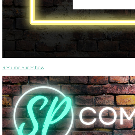
Resume Slideshow