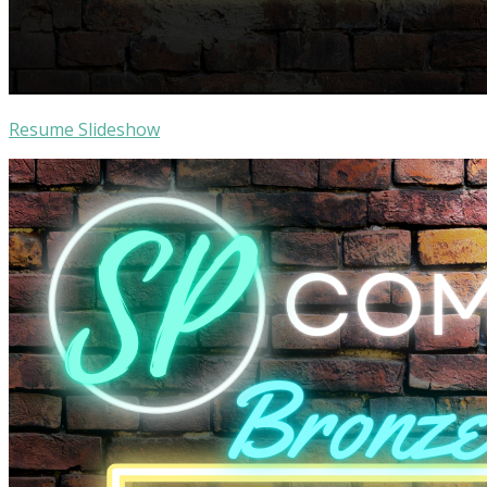
Resume Slideshow