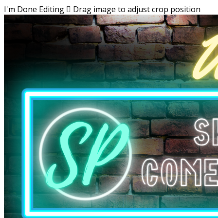
I'm Done Editing

Drag image to adjust crop position