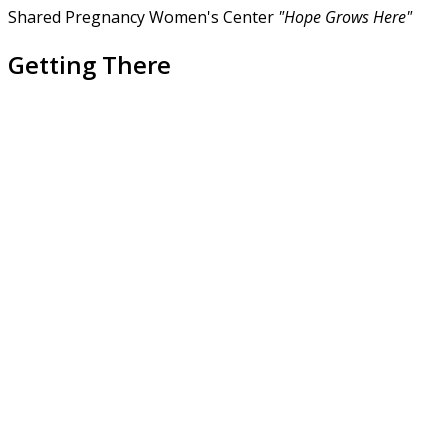
Shared Pregnancy Women's Center
"Hope Grows Here"
Getting There