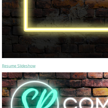
Resume Slideshow