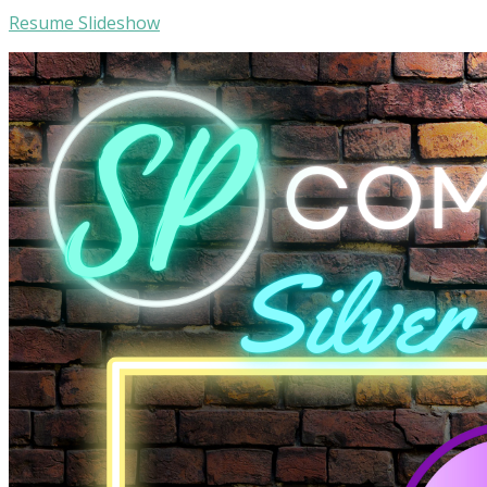
Resume Slideshow