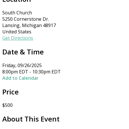
South Church
5250 Cornerstone Dr.
Lansing, Michigan 48917
United States
Get Directions
Date & Time
Friday, 09/26/2025
8:00pm EDT - 10:30pm EDT
Add to Calendar
Price
$500
About This Event