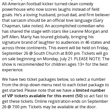
All-American football kicker turned clean comedy
powerhouse who now scores laughs instead of field
goals. He’s a loving husband, proud dad, and firm believer
that sarcasm should be an official love language (Gary
Chapman, take notes). An accomplished comedian who
has shared the stage with stars like Leanne Morgan and
Jeff Allen, Marty has toured globally, bringing his
signature brand of laughter to audiences in 46 states and
across three continents. This event will be held on Friday,
September 26 @ South Church at 8:00 pm. Tickets will go
on sale beginning on Monday, July 21. PLEASE NOTE: The
show is recommended for children ages 13+ for the best
experience.
We have two ticket packages below, so select a number
from the drop-down menu next to each ticket package to
get started. Please note that we have a
limited number
of VIP tickets available for this event (50)
so act fast to
get these tickets. Online registration ends on September
26 @ 7:00 pm. Tickets may be available at the door.