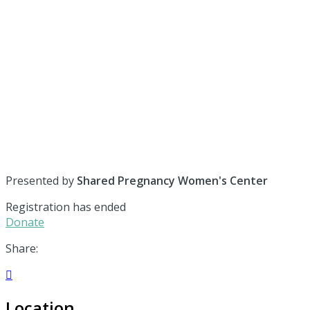
Presented by
Shared Pregnancy Women's Center
Registration has ended
Donate
Share:

Location