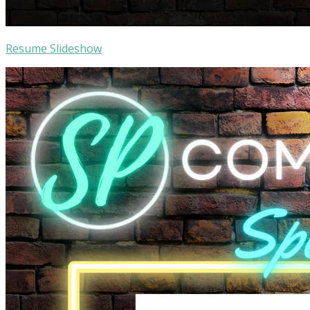
Resume Slideshow