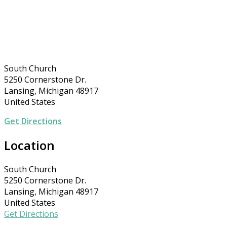
South Church
5250 Cornerstone Dr.
Lansing, Michigan 48917
United States
Get Directions
Location
South Church
5250 Cornerstone Dr.
Lansing, Michigan 48917
United States
Get Directions