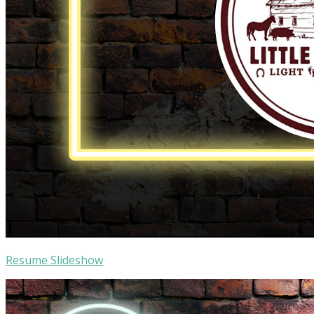
Resume Slideshow