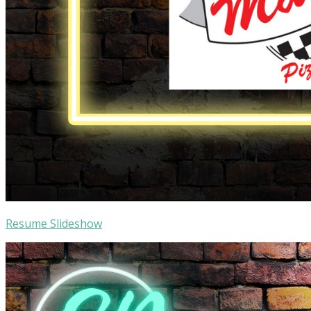
Resume Slideshow