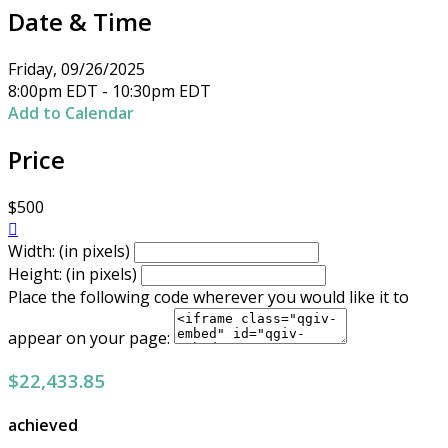
Date & Time
Friday, 09/26/2025
8:00pm EDT - 10:30pm EDT
Add to Calendar
Price
$500

Width: (in pixels)
Height: (in pixels)
Place the following code wherever you would like it to
appear on your page:
$22,433.85
achieved