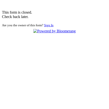
This form is closed.
Check back later.
Are you the owner of this form?
Sign In