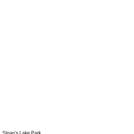
Sloan's Lake Park