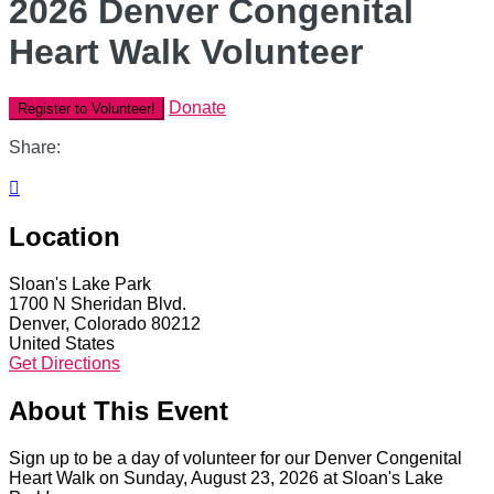
2026 Denver Congenital
Heart Walk Volunteer
Donate
Register to Volunteer!
Share:

Location
Sloan's Lake Park
1700 N Sheridan Blvd.
Denver, Colorado 80212
United States
Get Directions
About This Event
Sign up to be a day of volunteer for our Denver Congenital
Heart Walk on Sunday, August 23, 2026 at Sloan's Lake