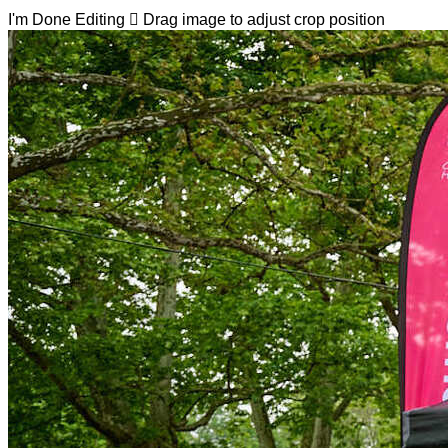
I'm Done Editing

Drag image to adjust crop position