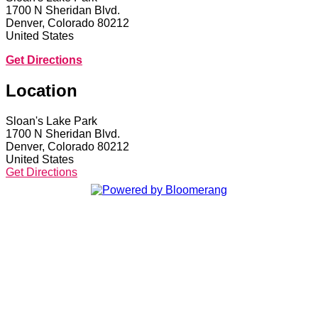
1700 N Sheridan Blvd.
Denver, Colorado 80212
United States
Get Directions
Location
Sloan's Lake Park
1700 N Sheridan Blvd.
Denver, Colorado 80212
United States
Get Directions