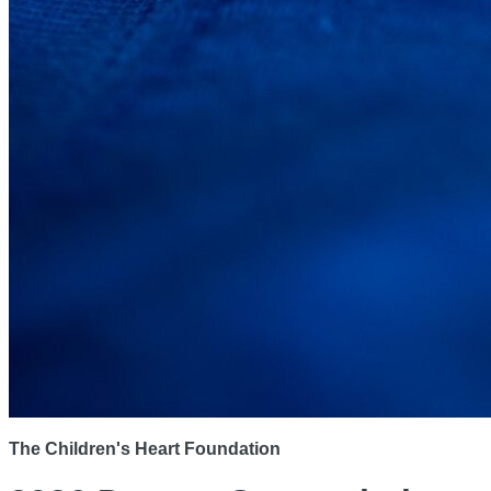
The Children's Heart Foundation