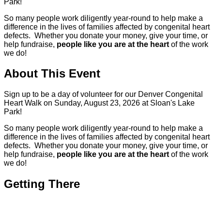
Park!
So many people work diligently year-round to help make a
difference in the lives of families affected by congenital heart
defects. Whether you donate your money, give your time, or
help fundraise,
people like you are at the heart
of the work
we do!
About This Event
Sign up to be a day of volunteer for our Denver Congenital
Heart Walk on Sunday, August 23, 2026 at Sloan's Lake
Park!
So many people work diligently year-round to help make a
difference in the lives of families affected by congenital heart
defects. Whether you donate your money, give your time, or
help fundraise,
people like you are at the heart
of the work
we do!
Getting There