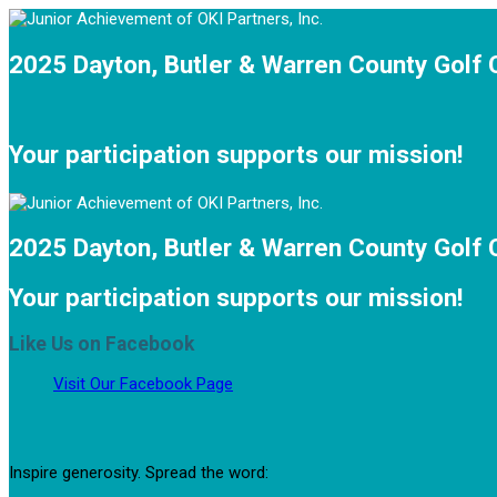
2025 Dayton, Butler & Warren County Golf 
Your participation supports our mission!
2025 Dayton, Butler & Warren County Golf 
Your participation supports our mission!
Like Us on Facebook
Visit Our Facebook Page
Inspire generosity. Spread the word: