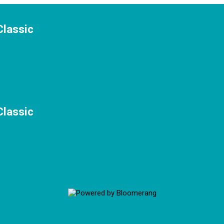
Classic
Classic