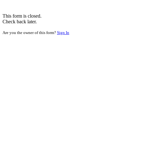
This form is closed.
Check back later.
Are you the owner of this form?
Sign In