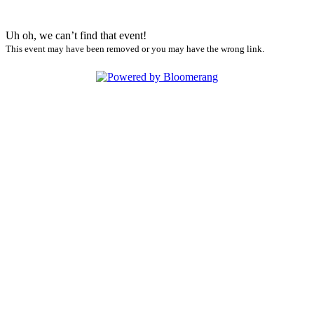
Uh oh, we can’t find that event!
This event may have been removed or you may have the wrong link.