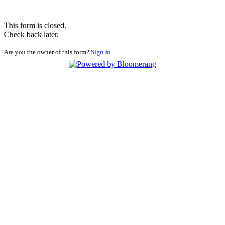
This form is closed.
Check back later.
Are you the owner of this form?
Sign In