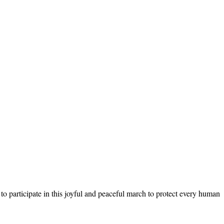
 to participate in this joyful and peaceful march to protect every human