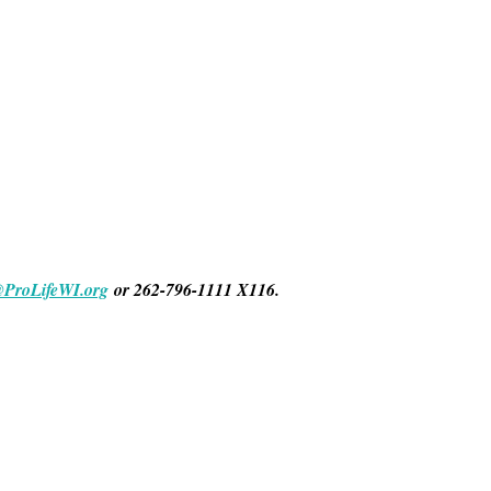
@ProLifeWI.org
or 262-796-1111 X116.