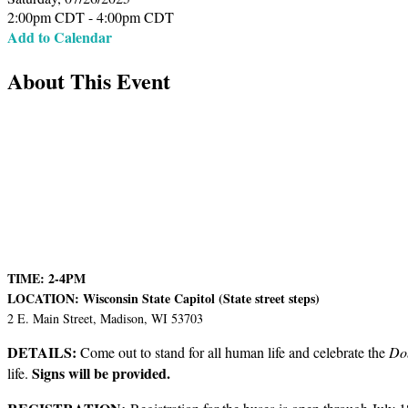
2:00pm CDT - 4:00pm CDT
Add to Calendar
About This Event
TIME: 2-4PM
LOCATION: Wisconsin State Capitol (State street steps)
2 E. Main Street, Madison, WI 53703
DETAILS:
Come out to stand for all human life and celebrate the
Do
Signs will be provided.
life.