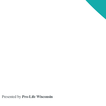
Pro-Life Wisconsin
Presented by