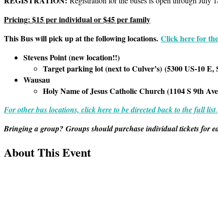
REGISTRATION:
Registration for the buses is open through July 1
Pricing: $1
5 per individual or $45 per family
This Bus will pick up at the following locations.
Click here for the
Stevens Point (new location!!)
Target parking lot (next to Culver’s)
(
5300 US-10 E, 
Wausau
Holy Name of Jesus Catholic Church (1104 S 9th Av
For other bus locations, click here to be directed back to the full list
.
Bringing a group? Groups should purchase individual tickets for e
About This Event