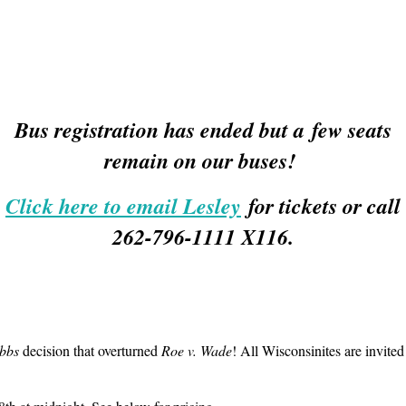
Bus registration has ended but a few seats
remain on our buses!
Click here to email Lesley
for tickets or call
262-796-1111 X116.
bbs
decision that overturned
Roe v. Wade
! All Wisconsinites are invited