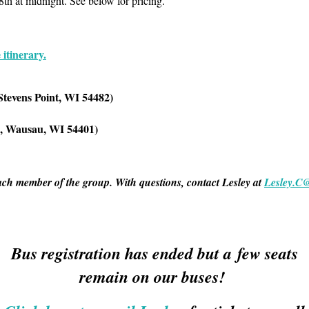
8th at midnight. See below for pricing.
 itinerary.
Stevens Point, WI 54482
)
e, Wausau, WI 54401)
ach member of the group. With questions, contact Lesley at
Lesley.C
Bus registration has ended but a few seats
remain on our buses!