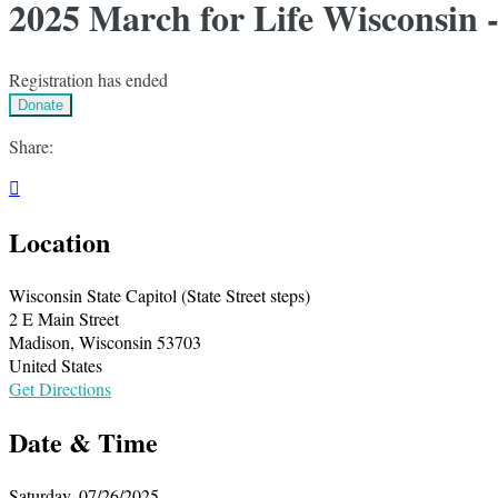
2025 March for Life Wisconsin 
Registration has ended
Donate
Share:

Location
Wisconsin State Capitol (State Street steps)
2 E Main Street
Madison, Wisconsin 53703
United States
Get Directions
Date & Time
Saturday, 07/26/2025