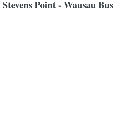
- Stevens Point - Wausau Bus