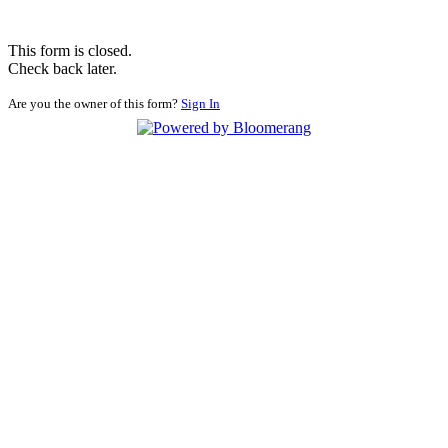
This form is closed.
Check back later.
Are you the owner of this form?
Sign In