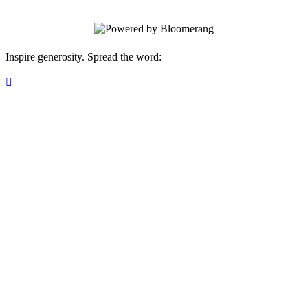
Inspire generosity. Spread the word:
