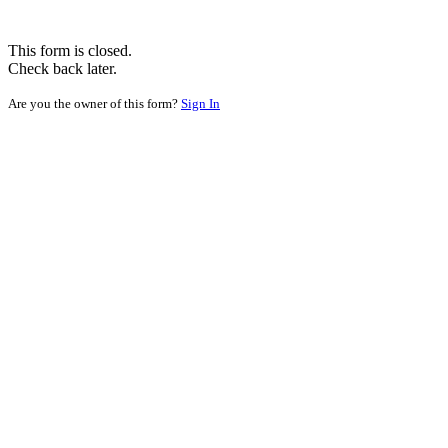
This form is closed.
Check back later.
Are you the owner of this form?
Sign In