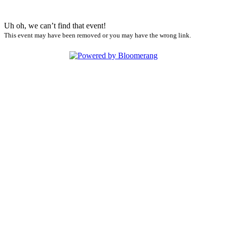
Uh oh, we can’t find that event!
This event may have been removed or you may have the wrong link.