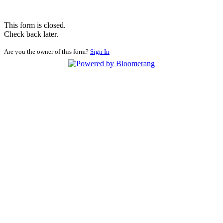
This form is closed.
Check back later.
Are you the owner of this form?
Sign In