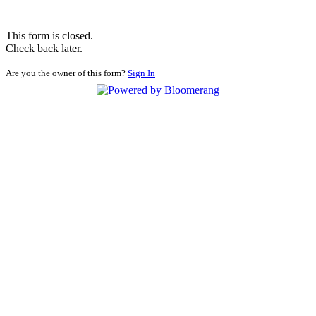
This form is closed.
Check back later.
Are you the owner of this form?
Sign In