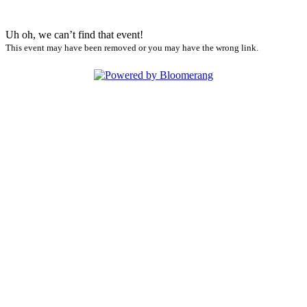
Uh oh, we can’t find that event!
This event may have been removed or you may have the wrong link.