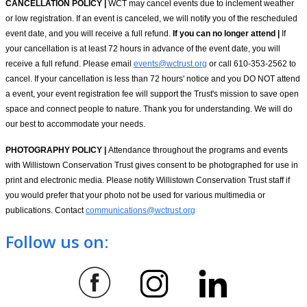
CANCELLATION POLICY |
WCT may cancel events due to inclement weather
or low registration. If an event is canceled, we will notify you of the rescheduled
event date, and you will receive a full refund.
If you can no longer attend |
If
your cancellation is at least 72 hours in advance of the event date, you will
receive a full refund. Please email
events@wctrust.org
or call 610-353-2562 to
cancel. If your cancellation is less than 72 hours' notice and you DO NOT attend
a event, your event registration fee will support the Trust's mission to save open
space and connect people to nature. Thank you for understanding. We will do
our best to accommodate your needs.
PHOTOGRAPHY POLICY |
Attendance throughout the programs and events
with Willistown Conservation Trust gives consent to be photographed for use in
print and electronic media. Please notify Willistown Conservation Trust staff if
you would prefer that your photo not be used for various multimedia or
publications. Contact
communications@wctrust.org
Follow us on: