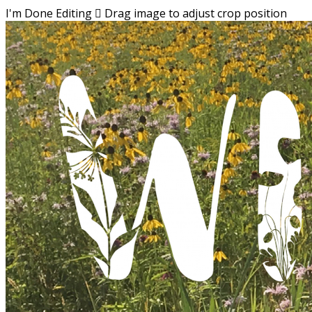
I'm Done Editing

Drag image to adjust crop position