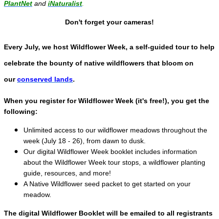
PlantNet
and
iNaturalist
.
Don't forget your cameras!
Every July, we host Wildflower Week, a self-guided tour to help
celebrate the bounty of native wildflowers that bloom on
our
conserved lands
.
When you register for Wildflower Week (it's free!), you get the
following:
Unlimited access to our wildflower meadows throughout the
week (July 18 - 26), from dawn to dusk.
Our digital Wildflower Week booklet includes information
about the Wildflower Week tour stops, a wildflower planting
guide, resources, and more!
A Native Wildflower seed packet to get started on your
meadow.
The digital Wildflower Booklet will be emailed to all registrants