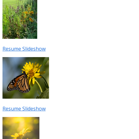
Resume Slideshow
Resume Slideshow