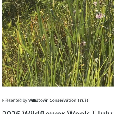
Presented by
Willistown Conservation Trust
2026 Wildflower Week | July