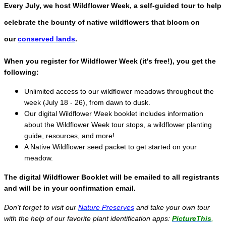
Every July, we host Wildflower Week, a self-guided tour to help
celebrate the bounty of native wildflowers that bloom on
our
conserved lands
.
When you register for Wildflower Week (it's free!), you get the
following:
Unlimited access to our wildflower meadows throughout the
week (July 18 - 26), from dawn to dusk.
Our digital Wildflower Week booklet includes information
about the Wildflower Week tour stops, a wildflower planting
guide, resources, and more!
A Native Wildflower seed packet to get started on your
meadow.
The digital Wildflower Booklet will be emailed to all registrants
and will be in your confirmation email.
Don't forget to visit our
Nature Preserves
and take your own tour
with the help of our favorite plant identification apps:
PictureThis
,