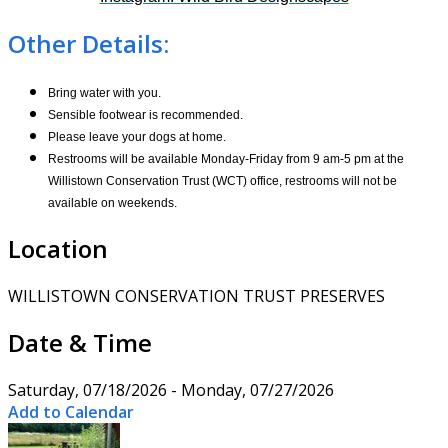
Other Details:
Bring water with you.
Sensible footwear is recommended.
Please leave your dogs at home.
Restrooms will be available Monday-Friday from 9 am-5 pm at the
Willistown Conservation Trust (WCT) office, restrooms will not be
available on weekends.
Location
WILLISTOWN CONSERVATION TRUST PRESERVES
Date & Time
Saturday, 07/18/2026 - Monday, 07/27/2026
Add to Calendar