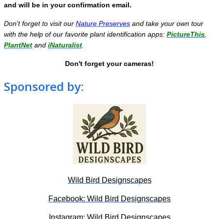
and will be in your confirmation email.
Don't forget to visit our
Nature Preserves
and take your own tour
with the help of our favorite plant identification apps:
PictureThis
,
PlantNet
and
iNaturalist
.
Don't forget your cameras!
Sponsored by:
Wild Bird Designscapes
Facebook: Wild Bird Designscapes
Instagram: Wild Bird Designscapes