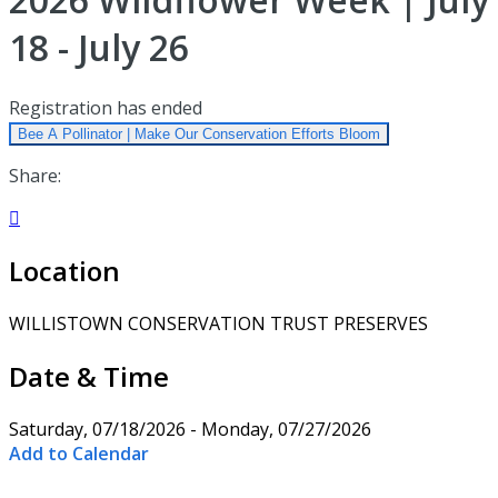
18 - July 26
Registration has ended
Bee A Pollinator | Make Our Conservation Efforts Bloom
Share:

Location
WILLISTOWN CONSERVATION TRUST PRESERVES
Date & Time
Saturday, 07/18/2026 - Monday, 07/27/2026
Add to Calendar