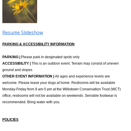
Resume Slideshow
PARKING & ACCESSIBILITY INFORMATION
PARKING |
Please park in desginated spots only
ACCESSIBILITY |
This is an outdoor event. Terrain may consist of uneven
ground and slopes.
OTHER EVENT INFORMATION |
All ages and experience levels are
welcome. Please leave your dogs at home. Restrooms will be available
Monday-Friday from 9 am-5 pm at the Willistown Conservation Trust (WCT)
office, restrooms will not be available on weekends. Sensible footwear is
recommended. Bring water with you.
POLICIES