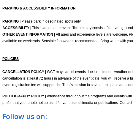
PARKING & ACCESSIBILITY INFORMATION
PARKING |
Please park in desginated spots only
ACCESSIBILITY |
This is an outdoor event. Terrain may consist of uneven ground
OTHER EVENT INFORMATION |
All ages and experience levels are welcome. Ple
available on weekends. Sensible footwear is recommended. Bring water with you
POLICIES
CANCELLATION POLICY |
WCT may cancel events due to inclement weather or low 
cancellation is at least 72 hours in advance of the event date, you will receive a f
event registration fee will support the Trust's mission to save open space and c
PHOTOGRAPHY POLICY |
Attendance throughout the programs and events with Wi
prefer that your photo not be used for various multimedia or publications. Contact
Follow us on: