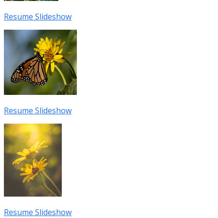
Resume Slideshow
Resume Slideshow
Resume Slideshow