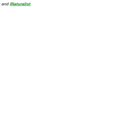
t
and
iNaturalist
.