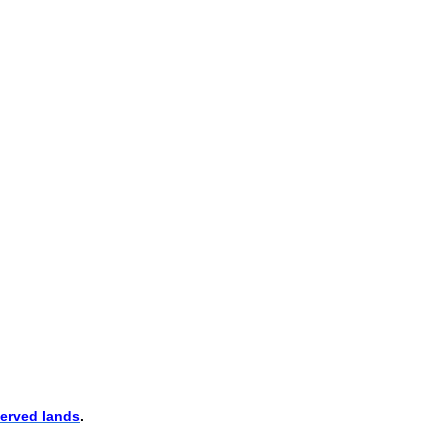
erved lands
.