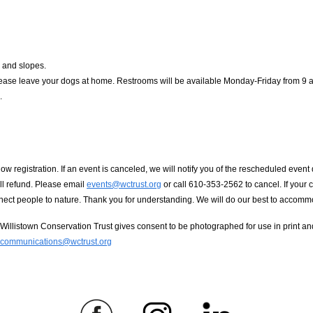
 and slopes.
ase leave your dogs at home. Restrooms will be available Monday-Friday from 9 am-
.
registration. If an event is canceled, we will notify you of the rescheduled event da
ull refund. Please email
events@wctrust.org
or call 610-353-2562 to cancel. If your
onnect people to nature. Thank you for understanding. We will do our best to acco
llistown Conservation Trust gives consent to be photographed for use in print and 
communications@wctrust.org