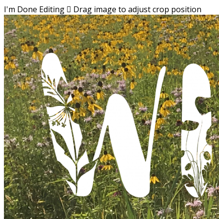
I'm Done Editing

Drag image to adjust crop position