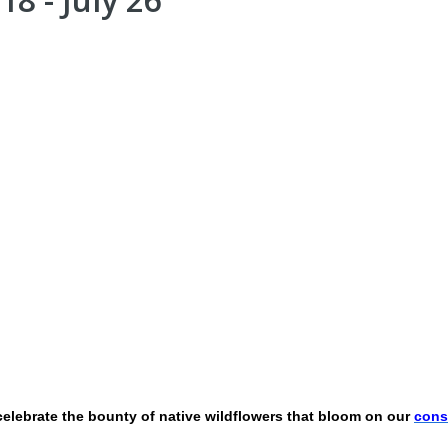
 celebrate the bounty of native wildflowers that bloom on our
cons