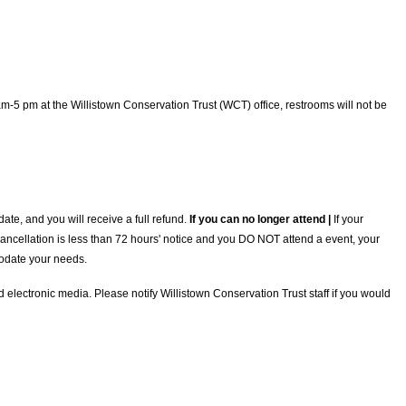
5 pm at the Willistown Conservation Trust (WCT) office, restrooms will not be
te, and you will receive a full refund.
If you can no longer attend |
If your
 cancellation is less than 72 hours' notice and you DO NOT attend a event, your
mmodate your needs.
electronic media. Please notify Willistown Conservation Trust staff if you would