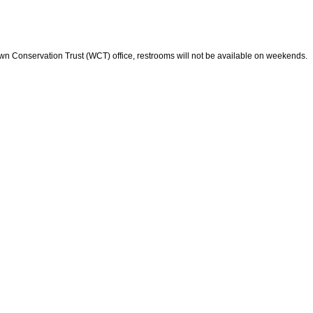
wn Conservation Trust (WCT) office, restrooms will not be available on weekends.