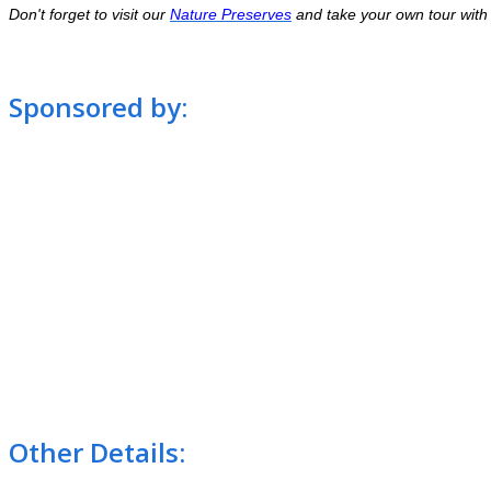
Don't forget to visit our
Nature Preserves
and take your own tour with t
Sponsored by:
Other Details: