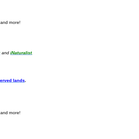
, and more!
t
and
iNaturalist
.
erved lands
.
, and more!