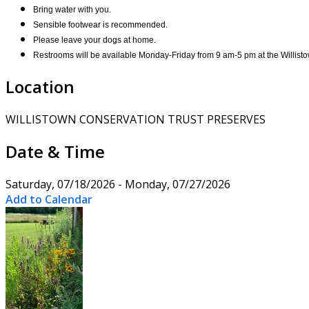
Bring water with you.
Sensible footwear is recommended.
Please leave your dogs at home.
Restrooms will be available Monday-Friday from 9 am-5 pm at the Willisto
Location
WILLISTOWN CONSERVATION TRUST PRESERVES
Date & Time
Saturday, 07/18/2026 - Monday, 07/27/2026
Add to Calendar