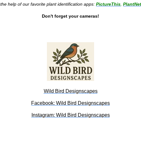
he help of our favorite plant identification apps:
PictureThis
,
PlantNe
Don't forget your cameras!
Wild Bird Designscapes
Facebook: Wild Bird Designscapes
Instagram: Wild Bird Designscapes