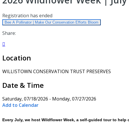
Registration has ended
Bee A Pollinator | Make Our Conservation Efforts Bloom
Share:

Location
WILLISTOWN CONSERVATION TRUST PRESERVES
Date & Time
Saturday, 07/18/2026 - Monday, 07/27/2026
Add to Calendar
Every July, we host Wildflower Week, a self-guided tour to help