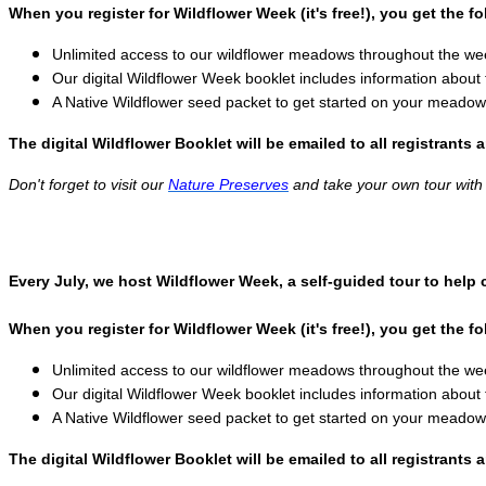
When you register for Wildflower Week (it's free!), you get the fo
Unlimited access to our wildflower meadows throughout the wee
Our digital Wildflower Week booklet includes information about 
A Native Wildflower seed packet to get started on your meadow
The digital Wildflower Booklet will be emailed to all registrants 
Don't forget to visit our
Nature Preserves
and take your own tour with t
Every July, we host Wildflower Week, a self-guided tour to help
When you register for Wildflower Week (it's free!), you get the fo
Unlimited access to our wildflower meadows throughout the wee
Our digital Wildflower Week booklet includes information about 
A Native Wildflower seed packet to get started on your meadow
The digital Wildflower Booklet will be emailed to all registrants 