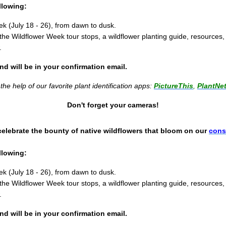
llowing:
k (July 18 - 26), from dawn to dusk.
the Wildflower Week tour stops, a wildflower planting guide, resources
.
and will be in your confirmation email.
he help of our favorite plant identification apps:
PictureThis
,
PlantNe
Don't forget your cameras!
 celebrate the bounty of native wildflowers that bloom on our
cons
llowing:
k (July 18 - 26), from dawn to dusk.
the Wildflower Week tour stops, a wildflower planting guide, resources
.
and will be in your confirmation email.