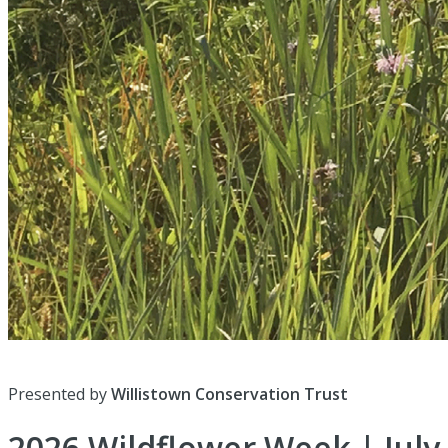
Presented by
Willistown Conservation Trust
2026 Wildflower Week | July 1