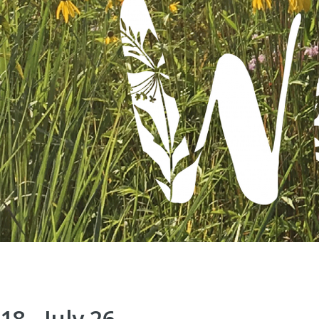
8 - July 26