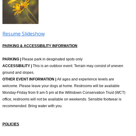
Resume Slideshow
PARKING & ACCESSIBILITY INFORMATION
PARKING |
Please park in desginated spots only
ACCESSIBILITY |
This is an outdoor event. Terrain may consist of uneven
ground and slopes.
OTHER EVENT INFORMATION |
All ages and experience levels are
welcome. Please leave your dogs at home. Restrooms will be available
Monday-Friday from 9 am-5 pm at the Willistown Conservation Trust (WCT)
office, restrooms will not be available on weekends. Sensible footwear is
recommended. Bring water with you.
POLICIES