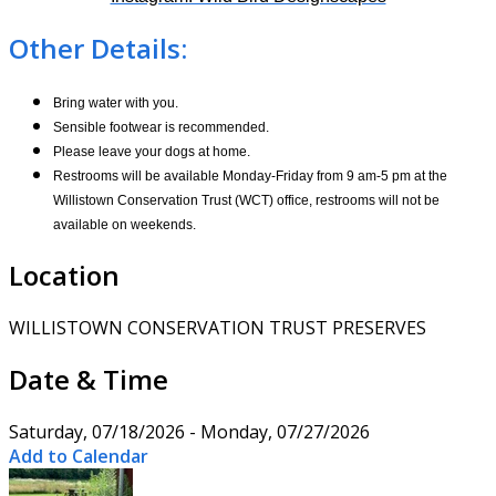
Other Details:
Bring water with you.
Sensible footwear is recommended.
Please leave your dogs at home.
Restrooms will be available Monday-Friday from 9 am-5 pm at the
Willistown Conservation Trust (WCT) office, restrooms will not be
available on weekends.
Location
WILLISTOWN CONSERVATION TRUST PRESERVES
Date & Time
Saturday, 07/18/2026 - Monday, 07/27/2026
Add to Calendar