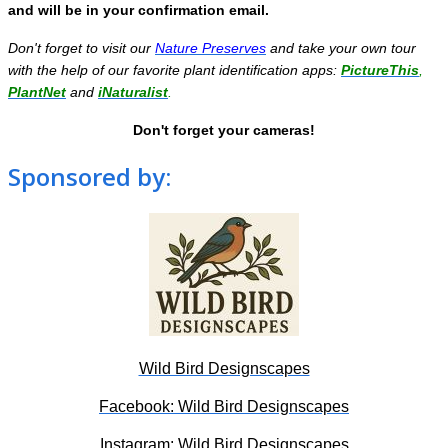
and will be in your confirmation email.
Don't forget to visit our
Nature Preserves
and take your own tour
with the help of our favorite plant identification apps:
PictureThis
,
PlantNet
and
iNaturalist
.
Don't forget your cameras!
Sponsored by:
Wild Bird Designscapes
Facebook: Wild Bird Designscapes
Instagram: Wild Bird Designscapes