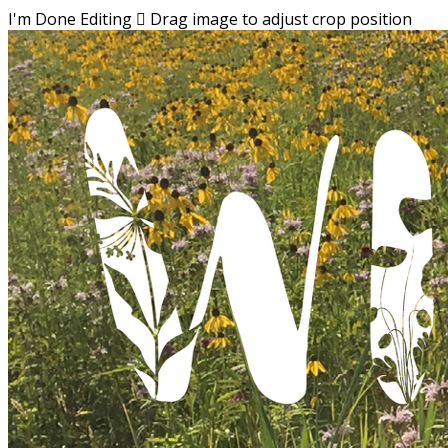
I'm Done Editing

Drag image to adjust crop position