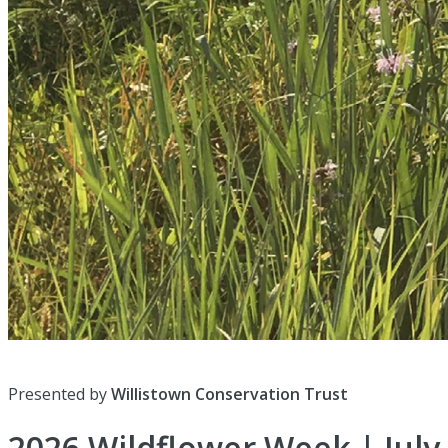
Presented by
Willistown Conservation Trust
2026 Wildflower Week | July