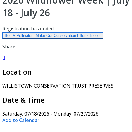
18 - July 26
Registration has ended
Bee A Pollinator | Make Our Conservation Efforts Bloom
Share:

Location
WILLISTOWN CONSERVATION TRUST PRESERVES
Date & Time
Saturday, 07/18/2026 - Monday, 07/27/2026
Add to Calendar