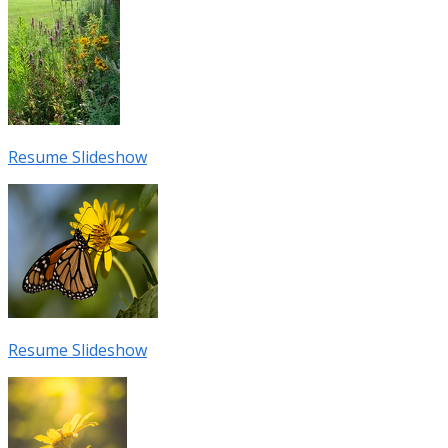
Resume Slideshow
Resume Slideshow