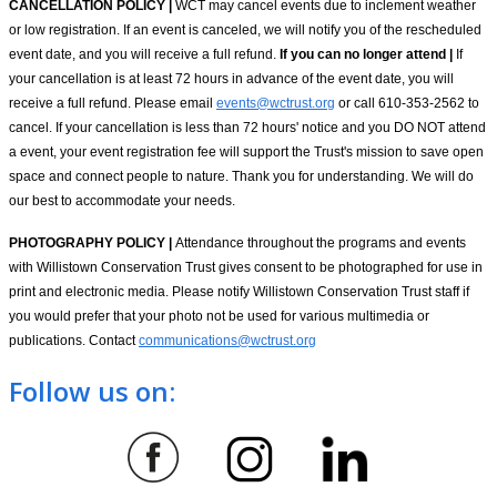
CANCELLATION POLICY |
WCT may cancel events due to inclement weather
or low registration. If an event is canceled, we will notify you of the rescheduled
event date, and you will receive a full refund.
If you can no longer attend |
If
your cancellation is at least 72 hours in advance of the event date, you will
receive a full refund. Please email
events@wctrust.org
or call 610-353-2562 to
cancel. If your cancellation is less than 72 hours' notice and you DO NOT attend
a event, your event registration fee will support the Trust's mission to save open
space and connect people to nature. Thank you for understanding. We will do
our best to accommodate your needs.
PHOTOGRAPHY POLICY |
Attendance throughout the programs and events
with Willistown Conservation Trust gives consent to be photographed for use in
print and electronic media. Please notify Willistown Conservation Trust staff if
you would prefer that your photo not be used for various multimedia or
publications. Contact
communications@wctrust.org
Follow us on: