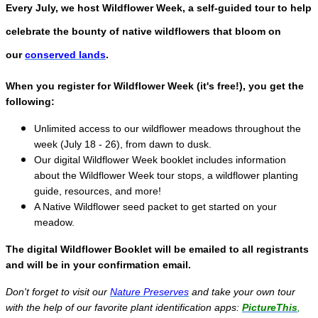
Every July, we host Wildflower Week, a self-guided tour to help
celebrate the bounty of native wildflowers that bloom on
our
conserved lands
.
When you register for Wildflower Week (it's free!), you get the
following:
Unlimited access to our wildflower meadows throughout the
week (July 18 - 26), from dawn to dusk.
Our digital Wildflower Week booklet includes information
about the Wildflower Week tour stops, a wildflower planting
guide, resources, and more!
A Native Wildflower seed packet to get started on your
meadow.
The digital Wildflower Booklet will be emailed to all registrants
and will be in your confirmation email.
Don't forget to visit our
Nature Preserves
and take your own tour
with the help of our favorite plant identification apps:
PictureThis
,