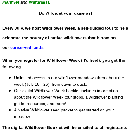
PlantNet
and
iNaturalist
.
Don't forget your cameras!
Every July, we host Wildflower Week, a self-guided tour to help
celebrate the bounty of native wildflowers that bloom on
our
conserved lands
.
When you register for Wildflower Week (it's free!), you get the
following:
Unlimited access to our wildflower meadows throughout the
week (July 18 - 26), from dawn to dusk.
Our digital Wildflower Week booklet includes information
about the Wildflower Week tour stops, a wildflower planting
guide, resources, and more!
A Native Wildflower seed packet to get started on your
meadow.
The digital Wildflower Booklet will be emailed to all registrants