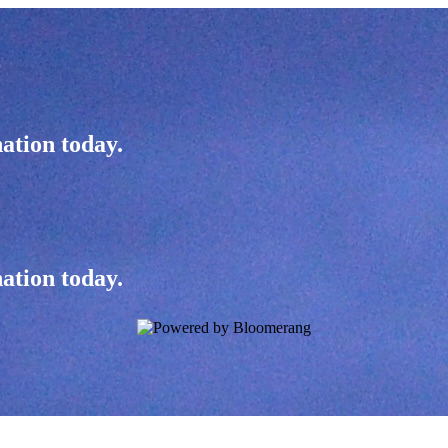
ation today.
ation today.