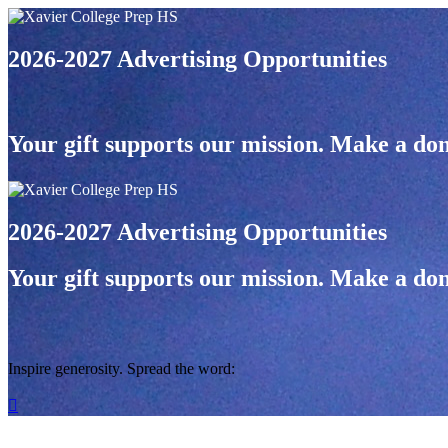
2026-2027 Advertising Opportunities
Your gift supports our mission. Make a don
2026-2027 Advertising Opportunities
Your gift supports our mission. Make a don
Inspire generosity. Spread the word:
