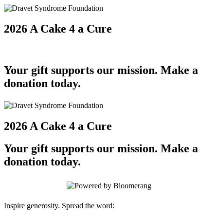
2026 A Cake 4 a Cure
Your gift supports our mission. Make a
donation today.
2026 A Cake 4 a Cure
Your gift supports our mission. Make a
donation today.
Inspire generosity. Spread the word: