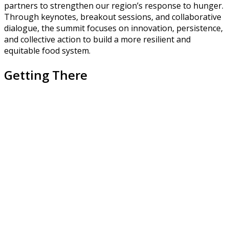
partners to strengthen our region’s response to hunger.
Through keynotes, breakout sessions, and collaborative
dialogue, the summit focuses on innovation, persistence,
and collective action to build a more resilient and
equitable food system.
Getting There