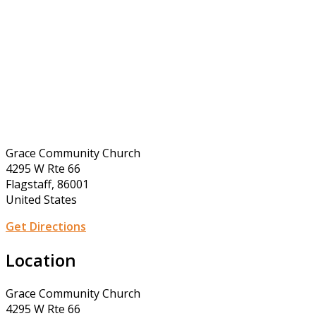
Grace Community Church
4295 W Rte 66
Flagstaff, 86001
United States
Get Directions
Location
Grace Community Church
4295 W Rte 66