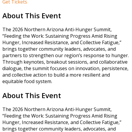
Get Tickets
About This Event
The 2026 Northern Arizona Anti-Hunger Summit,
“Feeding the Work: Sustaining Progress Amid Rising
Hunger, Increased Resistance, and Collective Fatigue,”
brings together community leaders, advocates, and
partners to strengthen our region’s response to hunger.
Through keynotes, breakout sessions, and collaborative
dialogue, the summit focuses on innovation, persistence,
and collective action to build a more resilient and
equitable food system.
About This Event
The 2026 Northern Arizona Anti-Hunger Summit,
“Feeding the Work: Sustaining Progress Amid Rising
Hunger, Increased Resistance, and Collective Fatigue,”
brings together community leaders, advocates, and