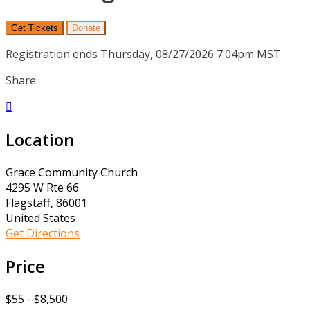
Get Tickets
Donate
Registration ends Thursday, 08/27/2026 7:04pm MST
Share:

Location
Grace Community Church
4295 W Rte 66
Flagstaff, 86001
United States
Get Directions
Price
$55 - $8,500