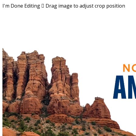
I'm Done Editing

Drag image to adjust crop position