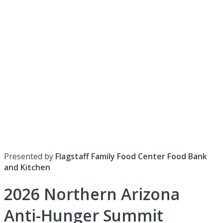
Presented by
Flagstaff Family Food Center Food Bank
and Kitchen
2026 Northern Arizona
Anti-Hunger Summit