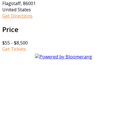
Flagstaff, 86001
United States
Get Directions
Price
$55 - $8,500
Get Tickets