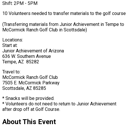
Shift: 2PM - 5PM
10 Volunteers needed to transfer materials to the golf course
(Transferring materials from Junior Achievement in Tempe to
McCormick Ranch Golf Club in Scottsdale)
Locations:
Start at:
Junior Achievement of Arizona
636 W. Southern Avenue
Tempe, AZ 85282
Travel to:
McCormick Ranch Golf Club
7505 E. McCormick Parkway
Scottsdale, AZ 85285
* Snacks will be provided.
* Volunteers do not need to return to Junior Achievement
after drop off at Golf Course.
About This Event