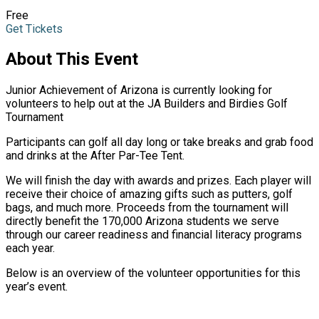
Free
Get Tickets
About This Event
Junior Achievement of Arizona is currently looking for
volunteers to help out at the JA Builders and Birdies Golf
Tournament
Participants can golf all day long or take breaks and grab food
and drinks at the After Par-Tee Tent.
We will finish the day with awards and prizes. Each player will
receive their choice of amazing gifts such as putters, golf
bags, and much more. Proceeds from the tournament will
directly benefit the 170,000 Arizona students we serve
through our career readiness and financial literacy programs
each year.
Below is an overview of the volunteer opportunities for this
year’s event.