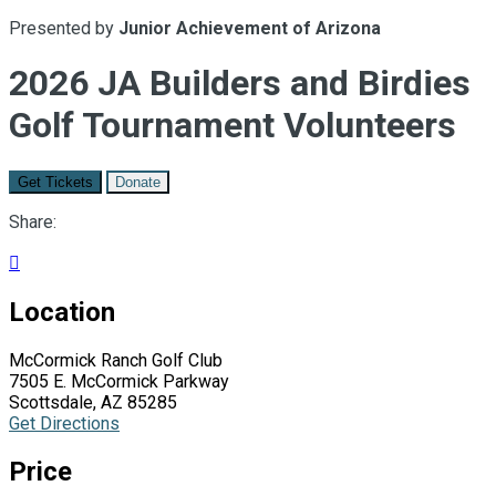
Presented by
Junior Achievement of Arizona
2026 JA Builders and Birdies
Golf Tournament Volunteers
Get Tickets
Donate
Share:

Location
McCormick Ranch Golf Club
7505 E. McCormick Parkway
Scottsdale, AZ 85285
Get Directions
Price