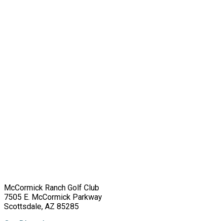
McCormick Ranch Golf Club
7505 E. McCormick Parkway
Scottsdale, AZ 85285