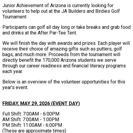
Junior Achievement of Arizona is currently looking for
volunteers to help out at the JA Builders and Birdies Golf
Tournament
Participants can golf all day long or take breaks and grab food
and drinks at the After Par-Tee Tent.
We will finish the day with awards and prizes. Each player will
receive their choice of amazing gifts such as putters, golf
bags, and much more. Proceeds from the tournament will
directly benefit the 170,000 Arizona students we serve
through our career readiness and financial literacy programs
each year.
Below is an overview of the volunteer opportunities for this
year’s event.
FRIDAY, MAY 29, 2026 (EVENT DAY)
Full Shift: 7:00AM - 6:00PM
AM Shift: 7:00AM - 1:00PM
PM Shift: 11:00AM - 6:00PM
(These are approximate times)