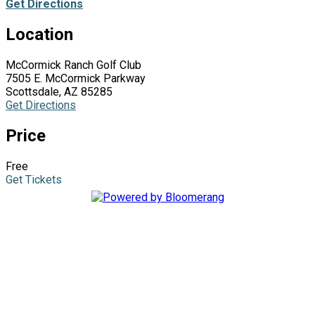
Get Directions
Location
McCormick Ranch Golf Club
7505 E. McCormick Parkway
Scottsdale, AZ 85285
Get Directions
Price
Free
Get Tickets