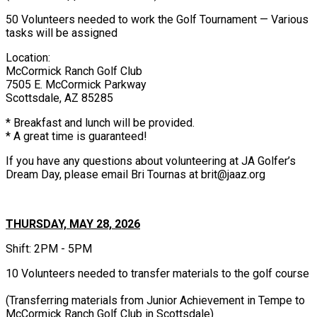
50 Volunteers needed to work the Golf Tournament — Various
tasks will be assigned
Location:
McCormick Ranch Golf Club
7505 E. McCormick Parkway
Scottsdale, AZ 85285
* Breakfast and lunch will be provided.
* A great time is guaranteed!
If you have any questions about volunteering at JA Golfer’s
Dream Day, please email Bri Tournas at brit@jaaz.org
THURSDAY, MAY 28, 2026
Shift: 2PM - 5PM
10 Volunteers needed to transfer materials to the golf course
(Transferring materials from Junior Achievement in Tempe to
McCormick Ranch Golf Club in Scottsdale)