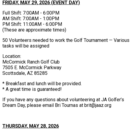
FRIDAY, MAY 29, 2026 (EVENT DAY)
Full Shift: 7:00AM - 6:00PM
AM Shift: 7:00AM - 1:00PM
PM Shift: 11:00AM - 6:00PM
(These are approximate times)
50 Volunteers needed to work the Golf Tournament — Various
tasks will be assigned
Location:
McCormick Ranch Golf Club
7505 E. McCormick Parkway
Scottsdale, AZ 85285
* Breakfast and lunch will be provided.
* A great time is guaranteed!
If you have any questions about volunteering at JA Golfer’s
Dream Day, please email Bri Tournas at brit@jaaz.org
THURSDAY, MAY 28, 2026