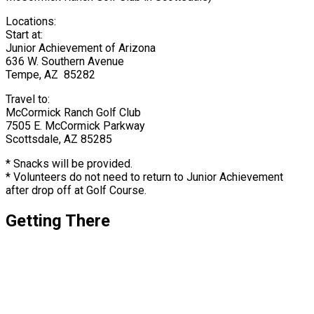
Locations:
Start at:
Junior Achievement of Arizona
636 W. Southern Avenue
Tempe, AZ 85282
Travel to:
McCormick Ranch Golf Club
7505 E. McCormick Parkway
Scottsdale, AZ 85285
* Snacks will be provided.
* Volunteers do not need to return to Junior Achievement
after drop off at Golf Course.
Getting There