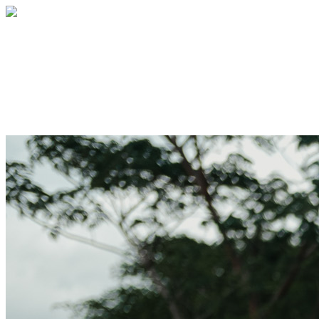
2026 Church at Grace Point #1
Your gift supports our mission. Make a
donation today.