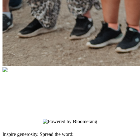
2026 Church at Grace Point #1
Your gift supports our mission. Make a
donation today.
Inspire generosity. Spread the word: