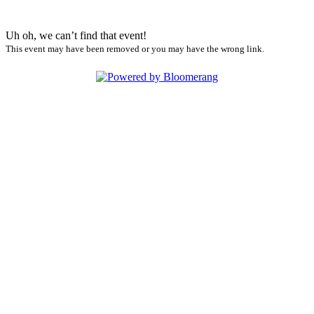
Uh oh, we can’t find that event!
This event may have been removed or you may have the wrong link.