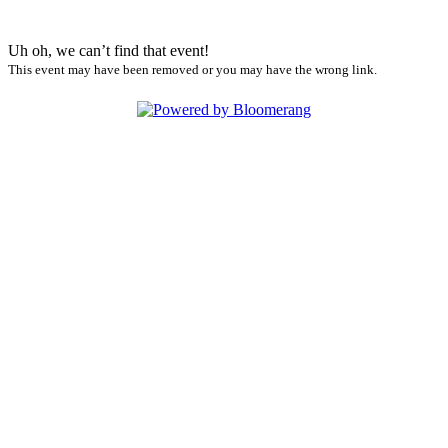
Uh oh, we can’t find that event!
This event may have been removed or you may have the wrong link.